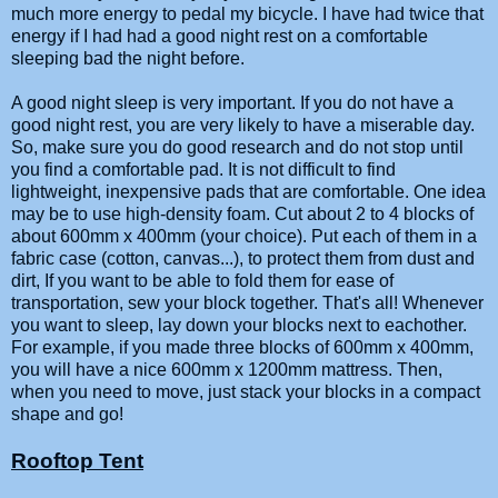
much more energy to pedal my bicycle. I have had twice that
energy if I had had a good night rest on a comfortable
sleeping bad the night before.
A good night sleep is very important. If you do not have a
good night rest, you are very likely to have a miserable day.
So, make sure you do good research and do not stop until
you find a comfortable pad. It is not difficult to find
lightweight, inexpensive pads that are comfortable. One idea
may be to use high-density foam. Cut about 2 to 4 blocks of
about 600mm x 400mm (your choice). Put each of them in a
fabric case (cotton, canvas...), to protect them from dust and
dirt, If you want to be able to fold them for ease of
transportation, sew your block together. That's all! Whenever
you want to sleep, lay down your blocks next to eachother.
For example, if you made three blocks of 600mm x 400mm,
you will have a nice 600mm x 1200mm mattress. Then,
when you need to move, just stack your blocks in a compact
shape and go!
Rooftop Tent