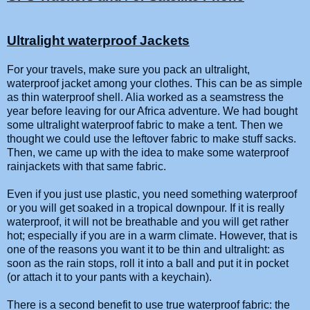
Ultralight waterproof Jackets
For your travels, make sure you pack an ultralight,
waterproof jacket among your clothes. This can be as simple
as thin waterproof shell. Alia worked as a seamstress the
year before leaving for our Africa adventure. We had bought
some ultralight waterproof fabric to make a tent. Then we
thought we could use the leftover fabric to make stuff sacks.
Then, we came up with the idea to make some waterproof
rainjackets with that same fabric.
Even if you just use plastic, you need something waterproof
or you will get soaked in a tropical downpour. If it is really
waterproof, it will not be breathable and you will get rather
hot; especially if you are in a warm climate. However, that is
one of the reasons you want it to be thin and ultralight: as
soon as the rain stops, roll it into a ball and put it in pocket
(or attach it to your pants with a keychain).
There is a second benefit to use true waterproof fabric: the