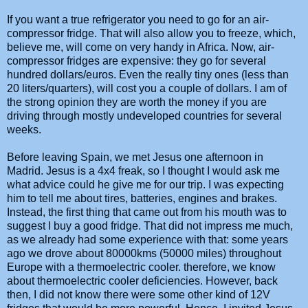
If you want a true refrigerator you need to go for an air-
compressor fridge. That will also allow you to freeze, which,
believe me, will come on very handy in Africa. Now, air-
compressor fridges are expensive: they go for several
hundred dollars/euros. Even the really tiny ones (less than
20 liters/quarters), will cost you a couple of dollars. I am of
the strong opinion they are worth the money if you are
driving through mostly undeveloped countries for several
weeks.
Before leaving Spain, we met Jesus one afternoon in
Madrid. Jesus is a 4x4 freak, so I thought I would ask me
what advice could he give me for our trip. I was expecting
him to tell me about tires, batteries, engines and brakes.
Instead, the first thing that came out from his mouth was to
suggest I buy a good fridge. That did not impress me much,
as we already had some experience with that: some years
ago we drove about 80000kms (50000 miles) throughout
Europe with a thermoelectric cooler. therefore, we know
about thermoelectric cooler deficiencies. However, back
then, I did not know there were some other kind of 12V