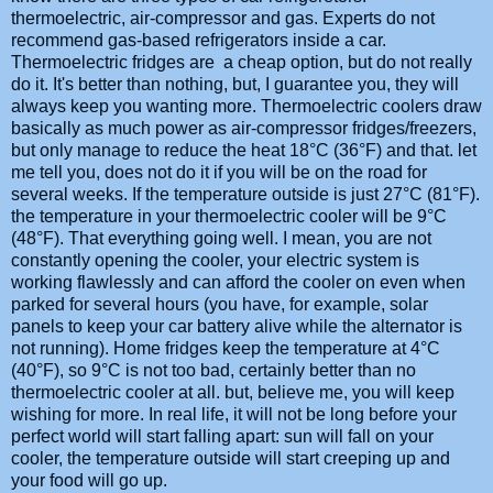
thermoelectric, air-compressor and gas. Experts do not
recommend gas-based refrigerators inside a car.
Thermoelectric fridges are a cheap option, but do not really
do it. It's better than nothing, but, I guarantee you, they will
always keep you wanting more. Thermoelectric coolers draw
basically as much power as air-compressor fridges/freezers,
but only manage to reduce the heat 18°C (36°F) and that. let
me tell you, does not do it if you will be on the road for
several weeks. If the temperature outside is just 27°C (81°F).
the temperature in your thermoelectric cooler will be 9°C
(48°F). That everything going well. I mean, you are not
constantly opening the cooler, your electric system is
working flawlessly and can afford the cooler on even when
parked for several hours (you have, for example, solar
panels to keep your car battery alive while the alternator is
not running). Home fridges keep the temperature at 4°C
(40°F), so 9°C is not too bad, certainly better than no
thermoelectric cooler at all. but, believe me, you will keep
wishing for more. In real life, it will not be long before your
perfect world will start falling apart: sun will fall on your
cooler, the temperature outside will start creeping up and
your food will go up.