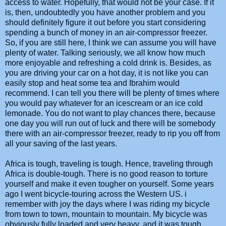
access to water. Hopefully, that would not be your case. If it
is, then, undoubtedly you have another problem and you
should definitely figure it out before you start considering
spending a bunch of money in an air-compressor freezer.
So, if you are still here, I think we can assume you will have
plenty of water. Talking seriously, we all know how much
more enjoyable and refreshing a cold drink is. Besides, as
you are driving your car on a hot day, it is not like you can
easily stop and heat some tea and Ibrahim would
recommend. I can tell you there will be plenty of times where
you would pay whatever for an icescream or an ice cold
lemonade. You do not want to play chances there, because
one day you will run out of luck and there will be somebody
there with an air-compressor freezer, ready to rip you off from
all your saving of the last years.
Africa is tough, traveling is tough. Hence, traveling through
Africa is double-tough. There is no good reason to torture
yourself and make it even tougher on yourself. Some years
ago I went bicycle-touring across the Western US. i
remember with joy the days where I was riding my bicycle
from town to town, mountain to mountain. My bicycle was
obviously fully loaded and very heavy, and it was tough.