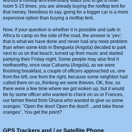
without a rooftop tent eventually leads you to get a hotel
room 5-15 times, you are already buying the rooftop tent for
that money. Needless to say, going for a bigger car is a more
expensive option than buying a rooftop tent.
Now, if your question is whether it is possible and safe in
Africa to camp on the side of the road, the answer is 'yes';
that is what we have done and never had any more problem
than when some kids in Benguela (Angola) decided to park
next to us on that beach, turned up their music and started
partying their Friday night. Some people may also find it
northworthy, once near Cahama (Angola), as we were
finishing breakfast, a couple of officers approached us, one
from the left, one from the right, because some neighbor had
called them on us, thinking we were thieves. OK, fine, so
there were a few time where we got woken up, but it would
be by some officer who wanted to check on us or Frances,
our farmer friend from Ghana who wanted to give us some
oranges: "Open the door! Open the door!! ...and take these
oranges". You get the point?
GPS Trackers and / or Satellite Phone