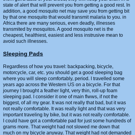
state of alert that will prevent you from getting a good rest. In
addition, a good mosquito net may save you from getting bit
by that one mosquito that would transmit malaria to you. in
Africa there are many serious, even deadly, illnesses
transmited by mosquitos. A good mosquito net is the
cheapest, healthiest, easiest and less instrusive mean to
avoid such illnesses.
Sleeping Pads
Regardless of how you travel: backpacking, bicycle,
motorcycle, car, etc. you should get a good sleeping bag
where you will sleep comfortably, period. I travelled some
years ago across the Western US on a bicycle. For that
journey I brought a feather light, very thin, roll-up foam
sleeping pad. I consider it one of main flwws, if not the
biggest, of all my gear. It was not really that bad, but it was
not really comfortable. It was really light and that was very
important traveling by bike, but it was not really comfortable.
I could have got a comfortable pad for just some hundreds of
grams more. That weight had not slowed me down that
much on my bicycle anyway. That weight had not demanded