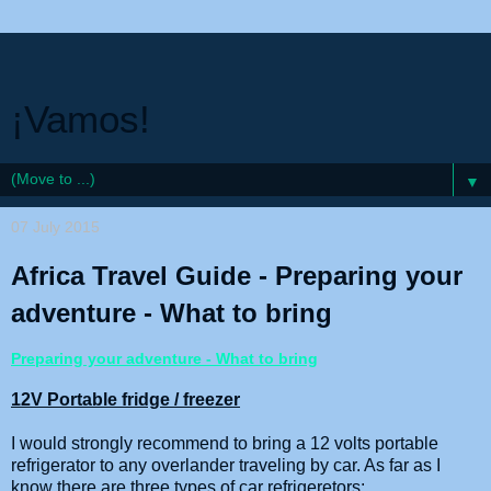
¡Vamos!
▼
07 July 2015
Africa Travel Guide - Preparing your
adventure - What to bring
Preparing your adventure - What to bring
12V Portable fridge / freezer
I would strongly recommend to bring a 12 volts portable
refrigerator to any overlander traveling by car. As far as I
know there are three types of car refrigeretors: