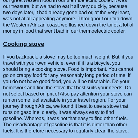
our great western food in our thermoelectric cooler. It was
our treasure, but we had to eat it all very quickly, because
two days later, it had already gone bad or, at the very least,
was not at all appealing anymore. Throughout our trip down
the Western African coast, we flushed down the toilet a lot of
money in food that went bad in our thermoelectric cooler.
Cooking stove
If you backpack, a stove may be too much weight. But, if you
travel with your own vehicle, even if it is a bicycle, you
should bring a cooking stove. Food is important. You cannot
go on crappy food for any reasonably long period of time. If
you do not have good food, you will be miserable. Do your
homework and find the stove that best suits your needs. Do
not select based on price! Also pay attention your stove can
run on some fuel available in your travel region. For your
journey through Africa, we found it best to use a stove that
runs on gasoline. clearly, it was always easy to find
gasoline. Whereas, it was not that easy to find other fuels.
The disadvantage of gasoline is that it is dirtier than other
fuels. It is therefore necessary to regularly clean the stove.