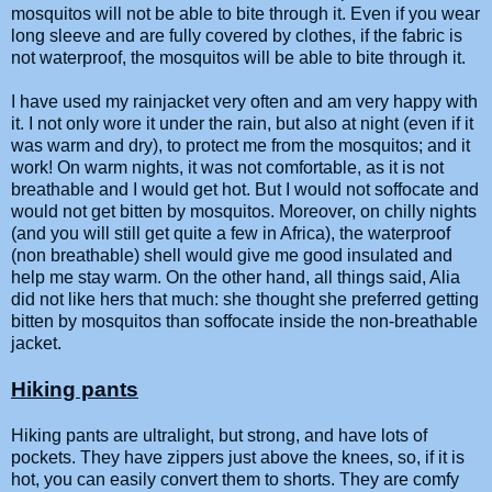
mosquitos will not be able to bite through it. Even if you wear
long sleeve and are fully covered by clothes, if the fabric is
not waterproof, the mosquitos will be able to bite through it.
I have used my rainjacket very often and am very happy with
it. I not only wore it under the rain, but also at night (even if it
was warm and dry), to protect me from the mosquitos; and it
work! On warm nights, it was not comfortable, as it is not
breathable and I would get hot. But I would not soffocate and
would not get bitten by mosquitos. Moreover, on chilly nights
(and you will still get quite a few in Africa), the waterproof
(non breathable) shell would give me good insulated and
help me stay warm. On the other hand, all things said, Alia
did not like hers that much: she thought she preferred getting
bitten by mosquitos than soffocate inside the non-breathable
jacket.
Hiking pants
Hiking pants are ultralight, but strong, and have lots of
pockets. They have zippers just above the knees, so, if it is
hot, you can easily convert them to shorts. They are comfy