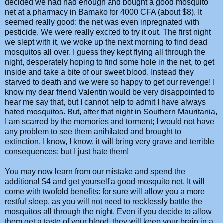
decided we had had enough and bought a good mosquito
net at a pharmacy in Bamako for 4000 CFA (about $8). It
seemed really good: the net was even inpregnated with
pesticide. We were really excited to try it out. The first night
we slept with it, we woke up the next morning to find dead
mosquitos all over. I guess they kept flying all through the
night, desperately hoping to find some hole in the net, to get
inside and take a bite of our sweet blood. Instead they
starved to death and we were so happy to get our revenge! I
know my dear friend Valentin would be very disappointed to
hear me say that, but I cannot help to admit I have always
hated mosquitos. But, after that night in Southern Mauritania,
I am scarred by the memories and torment; I would not have
any problem to see them anihilated and brought to
extinction. I know, I know, it will bring very grave and terrible
consequences; but I just hate them!
You may now learn from our mistake and spend the
additional $4 and get yourself a good mosquito net. It will
come with twofold benefits: for sure will allow you a more
restful sleep, as you will not need to recklessly battle the
mosquitos all through the night. Even if you decide to allow
them get a taste of your blood, they will keep your brain in a