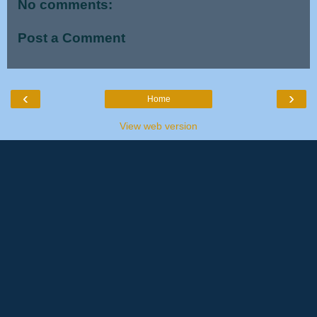
No comments:
Post a Comment
‹
›
Home
View web version