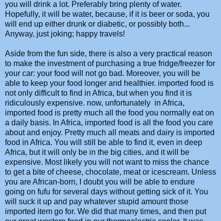
you will drink a lot. Preferably bring plenty of water.
Hopefully, it will be water, because, if it is beer or soda, you
will end up either drunk or diabetic, or possibly both...
Anyway, just joking; happy travels!
Aside from the fun side, there is also a very practical reason
to make the investment of purchasing a true fridge/freezer for
your car: your food will not go bad. Moreover, you will be
able to keep your food longer and healthier. imported food is
not only difficult to find in Africa, but when you find it is
ridiculously expensive. now, unfortunately in Africa,
imported food is pretty much all the food you normally eat on
a daily basis. In Africa, imported food is all the food you care
about and enjoy. Pretty much all meats and dairy is imported
food in Africa. You will still be able to find it, even in deep
Africa, but it will only be in the big cities, and it will be
expensive. Most likely you will not want to miss the chance
to get a bite of cheese, chocolate, meat or icescream. Unless
you are African-born, I doubt you will be able to endure
going on fufu for several days without getting sick of it. You
will suck it up and pay whatever stupid amount those
imported item go for. We did that many times, and then put