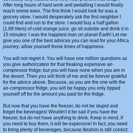
After long hours of hard work and pedalling I would finally
reach smme town. The first think I would look for was a
grocery store. I would desperately ask the first neighbor I
could find and run to the store. I would buy a half gallon
(1,89 liters) of cold orange juice, go sit outside and drink it in
15 minutes: I was the happiest man on planet Earth! Let me
give you one of the best advices you can read for your Africa
journey: allow yourself those times of happiness.
You will not regret it. You will have one million questions as
you give authorization for that freaking expensive air-
compressor fridge; but you will have none when you are in
the desert. Then you will think of me and be forever grateful
for the advice above. Because, as you are the one with the
air-compressor fridge, you will be happy you only ripped
yourself off for the amount you paid for the fridge.
But now that you have the freezer, do not be stupid and
forget the beverages! Wouldn't it be sad if you have the
freezer, but do not have anything to drink. Keep in mind, if
you need to buy them, it will be expensive! In fact, you need
to bring plenty of beverages, because Ibrahim is still correct: