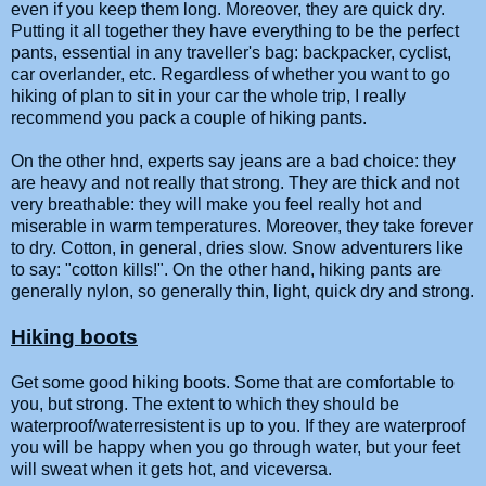
even if you keep them long. Moreover, they are quick dry.
Putting it all together they have everything to be the perfect
pants, essential in any traveller's bag: backpacker, cyclist,
car overlander, etc. Regardless of whether you want to go
hiking of plan to sit in your car the whole trip, I really
recommend you pack a couple of hiking pants.
On the other hnd, experts say jeans are a bad choice: they
are heavy and not really that strong. They are thick and not
very breathable: they will make you feel really hot and
miserable in warm temperatures. Moreover, they take forever
to dry. Cotton, in general, dries slow. Snow adventurers like
to say: "cotton kills!". On the other hand, hiking pants are
generally nylon, so generally thin, light, quick dry and strong.
Hiking boots
Get some good hiking boots. Some that are comfortable to
you, but strong. The extent to which they should be
waterproof/waterresistent is up to you. If they are waterproof
you will be happy when you go through water, but your feet
will sweat when it gets hot, and viceversa.