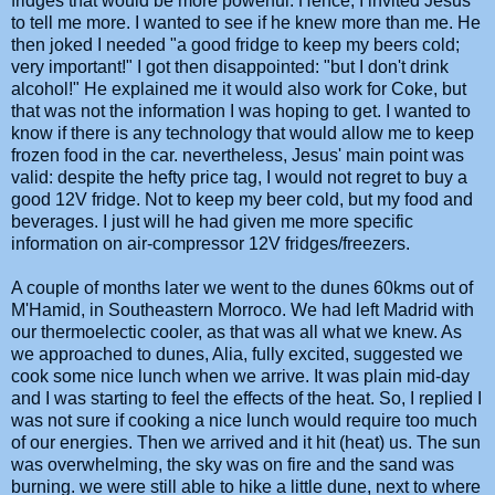
fridges that would be more powerful. Hence, I invited Jesus
to tell me more. I wanted to see if he knew more than me. He
then joked I needed "a good fridge to keep my beers cold;
very important!" I got then disappointed: "but I don't drink
alcohol!" He explained me it would also work for Coke, but
that was not the information I was hoping to get. I wanted to
know if there is any technology that would allow me to keep
frozen food in the car. nevertheless, Jesus' main point was
valid: despite the hefty price tag, I would not regret to buy a
good 12V fridge. Not to keep my beer cold, but my food and
beverages. I just will he had given me more specific
information on air-compressor 12V fridges/freezers.
A couple of months later we went to the dunes 60kms out of
M'Hamid, in Southeastern Morroco. We had left Madrid with
our thermoelectic cooler, as that was all what we knew. As
we approached to dunes, Alia, fully excited, suggested we
cook some nice lunch when we arrive. It was plain mid-day
and I was starting to feel the effects of the heat. So, I replied I
was not sure if cooking a nice lunch would require too much
of our energies. Then we arrived and it hit (heat) us. The sun
was overwhelming, the sky was on fire and the sand was
burning. we were still able to hike a little dune, next to where