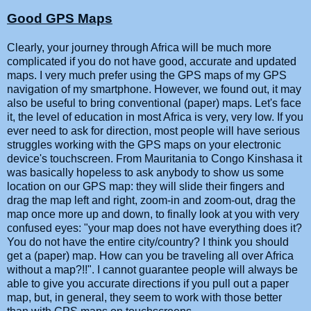
Good GPS Maps
Clearly, your journey through Africa will be much more
complicated if you do not have good, accurate and updated
maps. I very much prefer using the GPS maps of my GPS
navigation of my smartphone. However, we found out, it may
also be useful to bring conventional (paper) maps. Let's face
it, the level of education in most Africa is very, very low. If you
ever need to ask for direction, most people will have serious
struggles working with the GPS maps on your electronic
device's touchscreen. From Mauritania to Congo Kinshasa it
was basically hopeless to ask anybody to show us some
location on our GPS map: they will slide their fingers and
drag the map left and right, zoom-in and zoom-out, drag the
map once more up and down, to finally look at you with very
confused eyes: "your map does not have everything does it?
You do not have the entire city/country? I think you should
get a (paper) map. How can you be traveling all over Africa
without a map?!!". I cannot guarantee people will always be
able to give you accurate directions if you pull out a paper
map, but, in general, they seem to work with those better