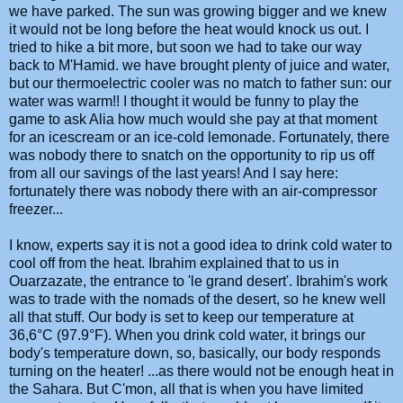
we have parked. The sun was growing bigger and we knew
it would not be long before the heat would knock us out. I
tried to hike a bit more, but soon we had to take our way
back to M'Hamid. we have brought plenty of juice and water,
but our thermoelectric cooler was no match to father sun: our
water was warm!! I thought it would be funny to play the
game to ask Alia how much would she pay at that moment
for an icescream or an ice-cold lemonade. Fortunately, there
was nobody there to snatch on the opportunity to rip us off
from all our savings of the last years! And I say here:
fortunately there was nobody there with an air-compressor
freezer...
I know, experts say it is not a good idea to drink cold water to
cool off from the heat. Ibrahim explained that to us in
Ouarzazate, the entrance to 'le grand desert'. Ibrahim's work
was to trade with the nomads of the desert, so he knew well
all that stuff. Our body is set to keep our temperature at
36,6°C (97.9°F). When you drink cold water, it brings our
body's temperature down, so, basically, our body responds
turning on the heater! ...as there would not be enough heat in
the Sahara. But C'mon, all that is when you have limited