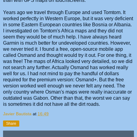
than with GPS maps on touchscreens.
Years ago we travel through Europe and used Tomtom. It
worked perfectly in Western Europe, but it was very deficient
in some Eastern European countries like Bosnia or Albania.
I investigated on Tomtom's Africa maps and they did not
seem they would be of much help. I have always heard
Garmin is much better for undeveloped countries. However,
we never tried it. I found a free, open-source mobile app
called Osmand and thought would try it out. For one thing, it
was free! The maps of Africa looked very detailed, so we did
not search any further. Actually Osmand has worked really
well for us. I had not mind to pay the handful of dollars
required for the premium version: Osmand+. But the free
version worked well enough we never felt any need. The
only country where Osman's maps were really inaccurate or
outdated was Gabon. Other than that, the worst we can say
is sometimes it did not have all the dirt roads.
Javier Bautista
at
16:49
Share