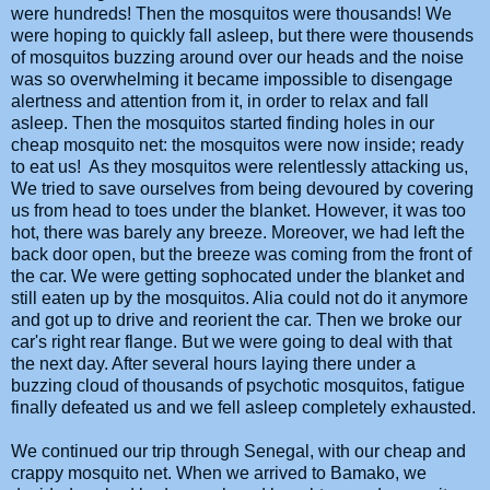
were hundreds! Then the mosquitos were thousands! We
were hoping to quickly fall asleep, but there were thousends
of mosquitos buzzing around over our heads and the noise
was so overwhelming it became impossible to disengage
alertness and attention from it, in order to relax and fall
asleep. Then the mosquitos started finding holes in our
cheap mosquito net: the mosquitos were now inside; ready
to eat us! As they mosquitos were relentlessly attacking us,
We tried to save ourselves from being devoured by covering
us from head to toes under the blanket. However, it was too
hot, there was barely any breeze. Moreover, we had left the
back door open, but the breeze was coming from the front of
the car. We were getting sophocated under the blanket and
still eaten up by the mosquitos. Alia could not do it anymore
and got up to drive and reorient the car. Then we broke our
car's right rear flange. But we were going to deal with that
the next day. After several hours laying there under a
buzzing cloud of thousands of psychotic mosquitos, fatigue
finally defeated us and we fell asleep completely exhausted.
We continued our trip through Senegal, with our cheap and
crappy mosquito net. When we arrived to Bamako, we