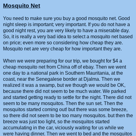
Mosquito Net
You need to make sure you buy a good mosquito net. Good
night sleep is important; very important. If you do not have a
good night rest, you are very likely to have a miserable day.
So, it is really a very bad idea to select a mosquito net based
on price; even more so considering how cheap they are.
Mosquito net are very cheap for how important they are.
When we were preparing for our trip, we bought for $4 a
cheap mosquito net from China off of ebay. Then we went
one day to a national park in Southern Mauritania, at the
coast, near the Senegalese border at Djalma. Then we
realized it was a swamp, but we though we would be OK,
because there did not seem to be much water. We parked
and started getting ready to settle for the night. There did not
seem to be many mosquitos. Then the sun set. Then the
mosquitos started coming out! but there was some breeze,
so there did not seem to be too many mosquitos. but then the
breeze was just too light, so the mosquitos started
accumulating in the car, viciously waiting for us while we
were having dinner. Then we went to bed and the mosquitos