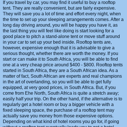
If you travel by car, you may find it useful to buy a rooftop
tent. They are really convenient, but are fairly expensive.
They will save you a lot of time and effort every night, when
the time to set up your sleeping arrangements comes. After a
long day driving around, you will be happy you have it, as
the last thing you will feel like doing is start looking for a
good place to pitch a stand-alone tent or move stuff around
in your car to set up your bed inside. Rooftop tents are,
however, expensive enough that it is advisable to give a
serious thought, whether there are worth the money. If you
start or can make it to South Africa, you will be able to find
one at a very cheap price around $400 - $800. Rooftop tents
started in South Africa, they are a South African idea. As a
matter of fact, South African are experts and real champions
in the art of overlanding, so you will be able to get fully
equipped, at very good prices, in South Africa. But, if you
come from Ehe North, South Africa is quite a stretch away;
easily half your trip. On the other hand, if the alternative is to
regularly get a hotel room or buy a bigger vehicle with a
fixed sleeping space, the purchase of a rooftop tent may
actually save you money from those expensive options.
Depending on what kind of hotel rooms you go for, if going