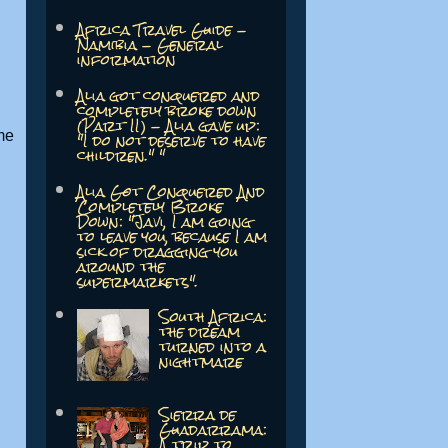
Africa Travel Guide -
Namibia - General
information
Alia got conquered and
completely broke down
(Part II) - Alia gave up:
"I do not deserve to have
me
children." "
Alia Got Conquered And
Completely Broke
Down: "Javi, I am going
to leave you, because I am
sick of dragging you
around the
supermarkets".
South Africa:
the dream
turned into a
nightmare
Sierra de
Guadarrama:
A trip to