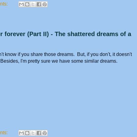
nts:
 forever (Part II) - The shattered dreams of a
t know if you share those dreams. But, if you don't, it doesn't
. Besides, I'm pretty sure we have some similar dreams.
nts: