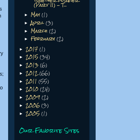
together forever
(Part II) - T...
s
May
(1)
►
h
April
(3)
►
March
(2)
►
February
(2)
►
2017
(1)
►
ry
2015
(34)
►
2013
(6)
►
2012
(66)
►
s;
2011
(55)
►
2010
(24)
to
►
2009
(2)
►
2006
(3)
►
2005
(1)
►
Our Favorite Sites