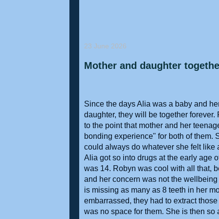
23 June 2026
Mother and daughter together
Since the days Alia was a baby and her
daughter, they will be together forever.
to the point that mother and her teena
bonding experience" for both of them. 
could always do whatever she felt like 
Alia got so into drugs at the early age 
was 14. Robyn was cool with all that, 
and her concern was not the wellbeing of
is missing as many as 8 teeth in her mout
embarrassed, they had to extract those
was no space for them. She is then so 