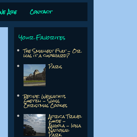
We Are
Contact
Your Favorites
The Smallest Flat - Or
was it a cupboard?
Paris
Recipe: Weinachts
Guetzli - Swiss
Christmas Cookies
Africa Travel
Guide -
Angola - Iona
National
Park