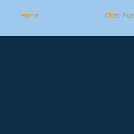
Home
Older Pos