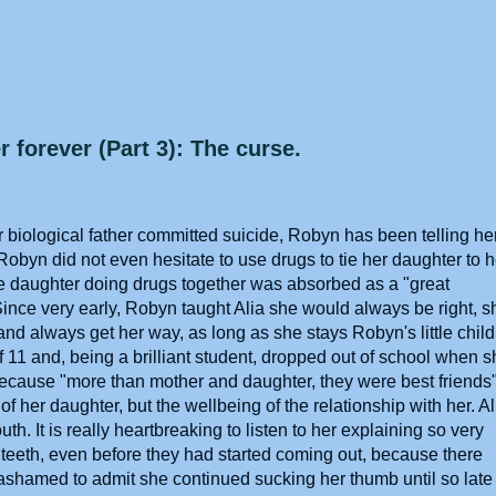
 forever (Part 3): The curse.
 biological father committed suicide, Robyn has been telling he
 Robyn did not even hesitate to use drugs to tie her daughter to h
ge daughter doing drugs together was absorbed as a "great
Since very early, Robyn taught Alia she would always be right, s
and always get her way, as long as she stays Robyn's little child
of 11 and, being a brilliant student, dropped out of school when 
because "more than mother and daughter, they were best friends
 her daughter, but the wellbeing of the relationship with her. Al
h. It is really heartbreaking to listen to her explaining so very
 teeth, even before they had started coming out, because there
ashamed to admit she continued sucking her thumb until so late 