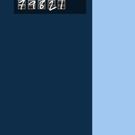
7
9
8
2
1