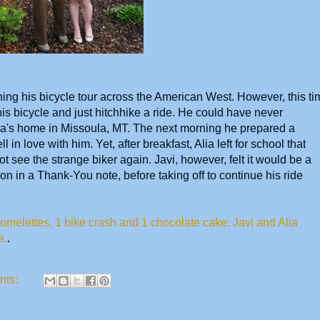
hing his bicycle tour across the American West. However, this ti
is bicycle and just hitchhike a ride. He could have never
lia's home in Missoula, MT. The next morning he prepared a
ll in love with him. Yet, after breakfast, Alia left for school that
t see the strange biker again. Javi, however, felt it would be a
on in a Thank-You note, before taking off to continue his ride
melettes, 1 bike crash and 1 chocolate cake: Javi and Alia
e.
.
nts: