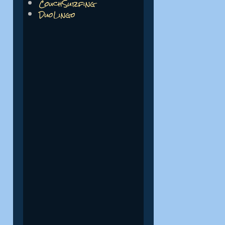
CouchSurfing
DuoLingo