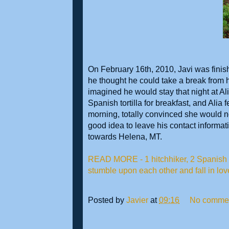
On February 16th, 2010, Javi was finis
he thought he could take a break from h
imagined he would stay that night at A
Spanish tortilla for breakfast, and Alia fe
morning, totally convinced she would no
good idea to leave his contact informati
towards Helena, MT.
READ MORE - 1 hitchhiker, 2 Spanish o
stumble upon each other and fall in lov
Posted by
Javier
at
09:16
No comme