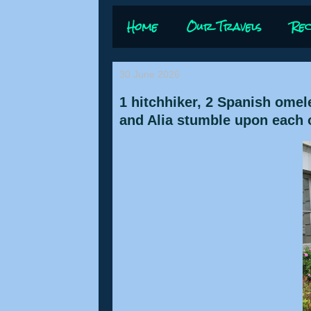
Home
Our Travels
Rec
30 June 2026
1 hitchhiker, 2 Spanish omel
and Alia stumble upon each ot