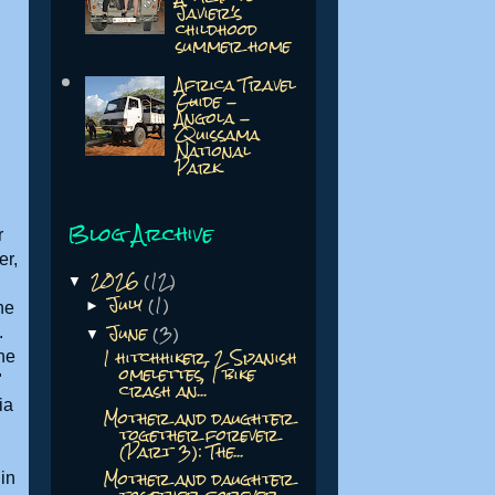
Javier's
childhood
summer home
Africa Travel
Guide -
Angola -
Quissama
National
Park
Blog Archive
r
er,
2026
(12)
▼
July
(1)
►
he
June
(3)
.
▼
1 hitchhiker, 2 Spanish
she
omelettes, 1 bike
"
crash an...
ia
Mother and daughter
together forever
(Part 3): The...
Mother and daughter
in