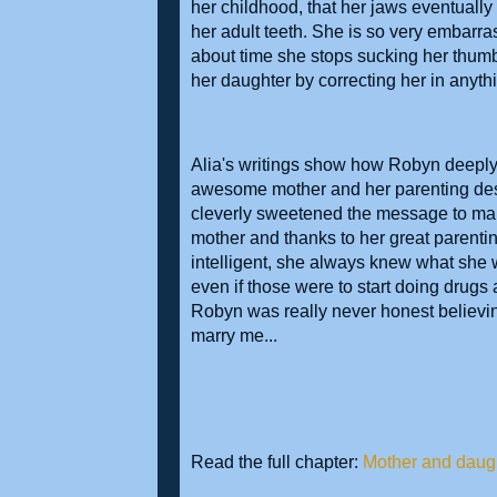
her childhood, that her jaws eventually
her adult teeth. She is so very embarrass
about time she stops sucking her thumb.
her daughter by correcting her in any
Alia's writings show how Robyn deeply
awesome mother and her parenting deserv
cleverly sweetened the message to mak
mother and thanks to her great parentin
intelligent, she always knew what she 
even if those were to start doing drugs 
Robyn was really never honest believin
marry me...
Read the full chapter:
Mother and daugh