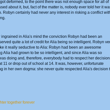
 got deformed, to the point there was not enough space for all of
ed about it, but, fact of the matter is, nobody ever told her it wa
 Robyn certainly had never any interest in risking a conflict wit
thing.
 ingrained in Alia's mind the conviction Robyn had been an
ed quite a lot of credit for Alia being so intelligent. Robyn ve
e it really seductive to Alia: Robyn had been an awesome
g Alia had grown to be so intelligent, and since Alia was so
was doing and, therefore, everybody had to respect her decision
at 11 or drop out of school at 14. It was, however, unfortunate
g in her own dogma: she never quite respected Alia's decision 
ter together forever