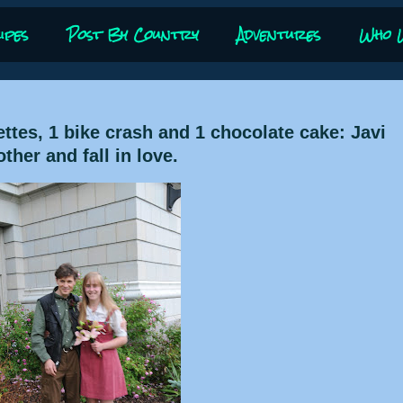
ipes
Post By Country
Adventures
Who 
ettes, 1 bike crash and 1 chocolate cake: Javi
her and fall in love.