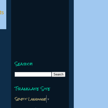
ts
Search
Translate Site
Select Language
▼