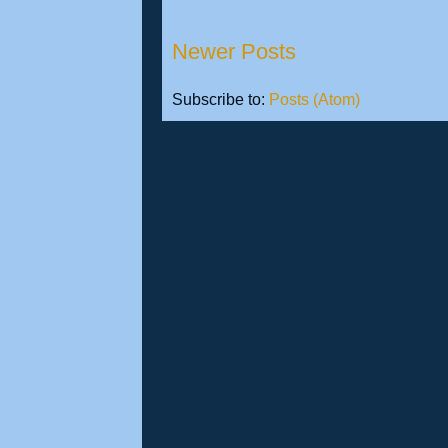
Newer Posts
Subscribe to:
Posts (Atom)