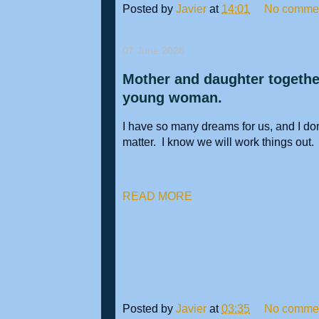
Posted by
Javier
at
14:01
No comme
07 June 2026
Mother and daughter together
young woman.
I have so many dreams for us, and I don'
matter. I know we will work things out
READ MORE
Posted by
Javier
at
03:35
No comme