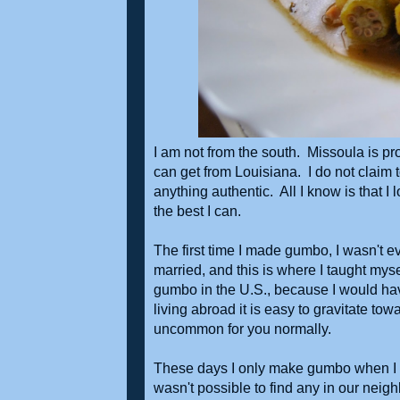
I am not from the south. Missoula is pr
can get from Louisiana. I do not claim 
anything authentic. All I know is that I
the best I can.
The first time I made gumbo, I wasn't 
married, and this is where I taught my
gumbo in the U.S., because I would h
living abroad it is easy to gravitate 
uncommon for you normally.
These days I only make gumbo when I can
wasn't possible to find any in our neig