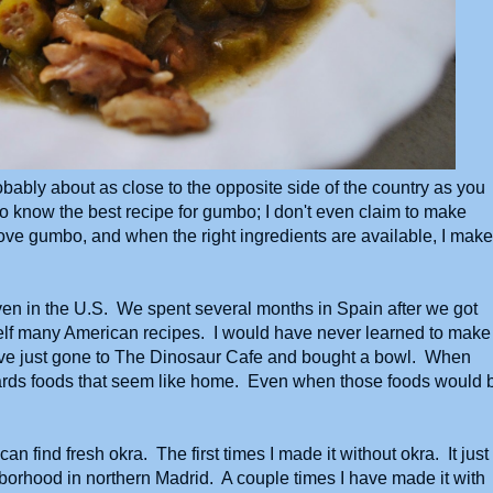
obably about as close to the opposite side of the country as you
to know the best recipe for gumbo; I don't even claim to make
 love gumbo, and when the right ingredients are available, I make 
even in the U.S. We spent several months in Spain after we got
self many American recipes. I would have never learned to make
ave just gone to The Dinosaur Cafe and bought a bowl. When
towards foods that seem like home. Even when those foods would 
 find fresh okra. The first times I made it without okra. It just
hborhood in northern Madrid. A couple times I have made it with