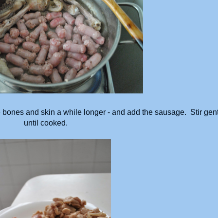
 bones and skin a while longer - and add the sausage. Stir gent
until cooked.