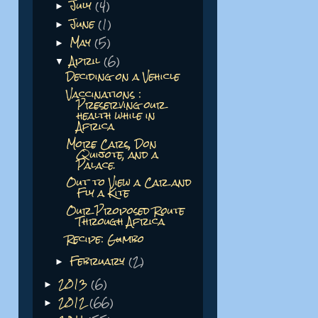
July
(4)
►
June
(1)
►
May
(5)
►
April
(6)
▼
Deciding on a Vehicle
Vaccinations :
Preserving our
health while in
Africa
More Cars, Don
Quijote, and a
Palace.
Out to View a Car and
Fly a Kite
Our Proposed Route
Through Africa
Recipe: Gumbo
February
(2)
►
2013
(6)
►
2012
(66)
►