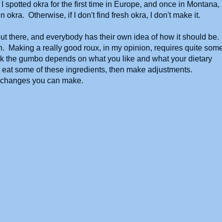
 spotted okra for the first time in Europe, and once in Montana,
okra. Otherwise, if I don't find fresh okra, I don't make it.
out there, and everybody has their own idea of how it should be.
h. Making a really good roux, in my opinion, requires quite som
k the gumbo depends on what you like and what your dietary
not eat some of these ingredients, then make adjustments.
e changes you can make.