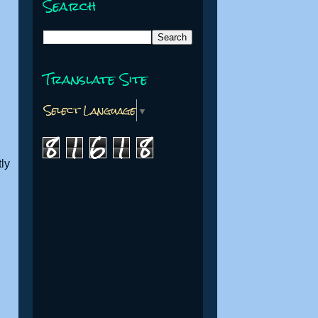
Search
Translate Site
Select Language
▼
8
1
6
1
8
ly