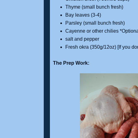
Thyme (small bunch fresh)
Bay leaves (3-4)
Parsley (small bunch fresh)
Cayenne or other chilies *Optiona
salt and pepper
Fresh okra (350g/12oz) [If you do
The Prep Work: