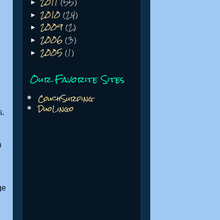
2011
(55)
►
2010
(24)
►
2009
(2)
►
2006
(3)
►
2005
(1)
►
Our Favorite Sites
CouchSurfing
DuoLingo
s.
h
ge