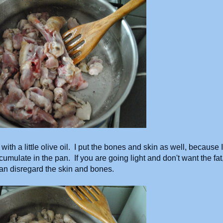
with a little olive oil. I put the bones and skin as well, because I
umulate in the pan. If you are going light and don't want the fat
an disregard the skin and bones.