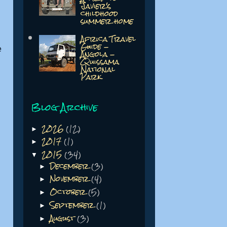
Javier's
childhood
summer home
Africa Travel
Guide -
e
Angola -
Quissama
National
Park
Blog Archive
2026
(12)
►
2017
(1)
►
2015
(34)
▼
December
(3)
►
November
(4)
►
October
(5)
►
September
(1)
►
August
(3)
►