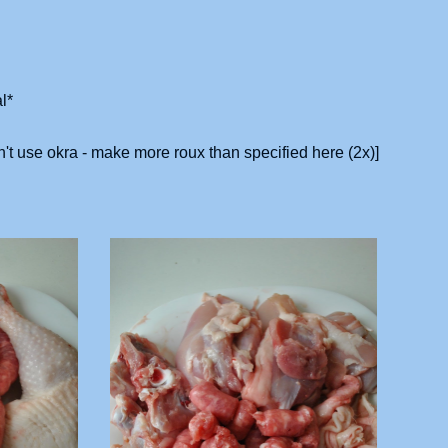
l*
n't use okra - make more roux than specified here (2x)]