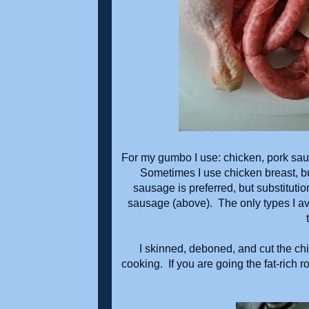
For my gumbo I use: chicken, pork sau
Sometimes I use chicken breast, but
sausage is preferred, but substitutio
sausage (above). The only types I avo
I skinned, deboned, and cut the chi
cooking. If you are going the fat-rich 