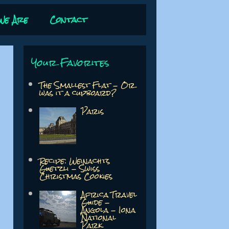
We Are
Contact
Your Favorites
The Smallest Flat - Or
was it a cupboard?
Paris
Recipe: Weinachts
Guetzli - Swiss
Christmas Cookies
Africa Travel
Guide -
Angola - Iona
National
Park