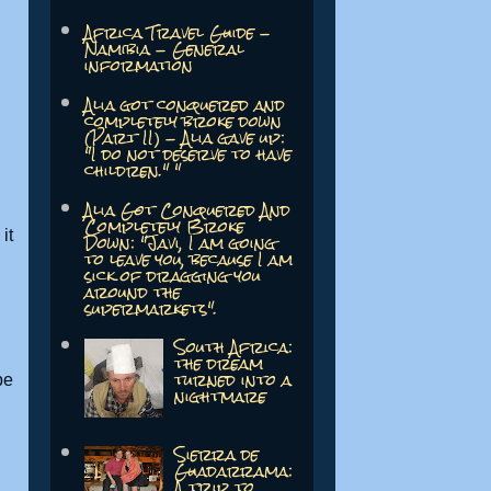
Africa Travel Guide -
Namibia - General
information
Alia got conquered and
completely broke down
(Part II) - Alia gave up:
"I do not deserve to have
children." "
Alia Got Conquered And
Completely Broke
Down: "Javi, I am going
it
to leave you, because I am
sick of dragging you
around the
supermarkets".
South Africa:
the dream
turned into a
be
nightmare
Sierra de
Guadarrama:
A trip to