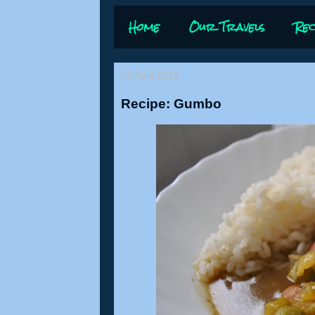
Home
Our Travels
Rec
06 April 2015
Recipe: Gumbo