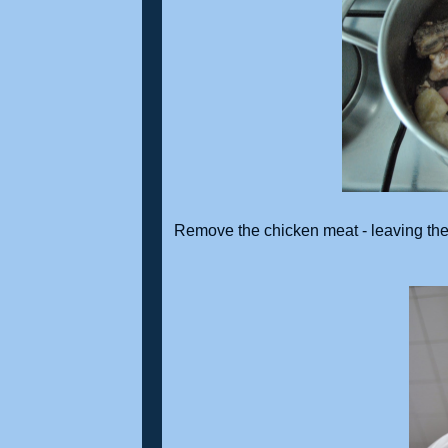
Remove the chicken meat - leaving the