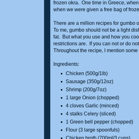
frozen okra. One time in Greece, when I
when we were given a free bag of frozen 
There are a million recipes for gumbo 
To me, gumbo should not be a light dis
fat. But what you use and how you coo
restrictions are. If you can not or do 
Throughout the recipe, I mention som
Ingredients:
Chicken (500g/1lb)
Sausage (350g/12oz)
Shrimp (200g/7oz)
1 large Onion (chopped)
4 cloves Garlic (minced)
4 stalks Celery (sliced)
1 Green bell pepper (chopped)
Flour (3 large spoonfuls)
Chicken broth (700ml/3 cups)