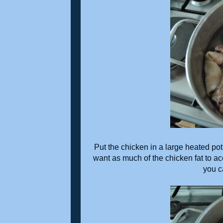
Put the chicken in a large heated pot 
want as much of the chicken fat to acc
you c