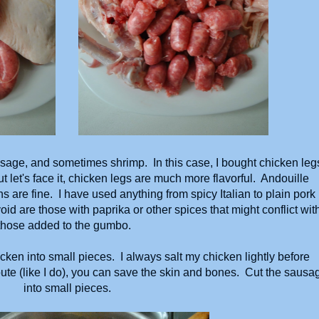
sage, and sometimes shrimp. In this case, I bought chicken leg
 let's face it, chicken legs are much more flavorful. Andouille
ns are fine. I have used anything from spicy Italian to plain pork
id are those with paprika or other spices that might conflict wit
those added to the gumbo.
cken into small pieces. I always salt my chicken lightly before
route (like I do), you can save the skin and bones. Cut the sausa
into small pieces.