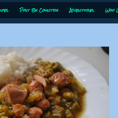
ipes
Post By Country
Adventures
Who 