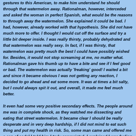
gestures to this American, to make him understand he should
through that
watermelon
away. Rationalman, however, interceded
and asked the woman in perfect Spanish, what would be the reasons
to through away the
watermelon
. She explained it could be bad. I
had, however, already worked with that hypothesis. She did not have
much more to offer. I thought I would cut off the surface and try a
little bit deeper inside. I was really thirsty, probably dehydrated and
that
watermelon
was really sexy. In fact, if I was thirsty, that
watermelon
was pretty much the best I could have possibly wished
for. Besides, it would not stop screaming at me, no matter what.
Rationalman gave his thumb up to have a bite and see if I feel good
or bad. The
watermelon
was actually 'freaking' good! I waited a bit
and since it became obvious I was not getting any reaction, I
decided to go ahead and eat some more. It was at times a bit salty,
but I could always spit it out, and overall, it made me feel much
better.
It even had some very positive secondary effects. The people around
me was in complete shock, as they watched me dissecting and
eating that street
watermelon
. It became clear I should be really
desperate and in very deep hardship, if I did not mind to eat such
thing and put my health in risk. So, some man came and offered me