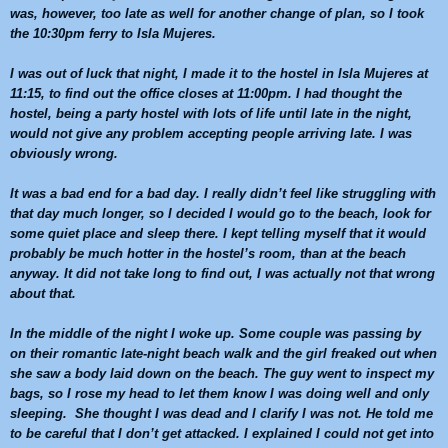
was, however, too late as well for another change of plan, so I took
the
10:30pm
ferry to Isla Mujeres.
I was out of luck that night, I made it to the hostel in Isla Mujeres at
11:15
, to find out the office closes at
11:00pm
. I had thought the
hostel, being a party hostel with lots of life until late in the night,
would not give any problem accepting people arriving late. I was
obviously wrong.
It was a bad end for a bad day. I really didn’t feel like struggling with
that day much longer, so I decided I would go to the beach, look for
some quiet place and sleep there. I kept telling myself that it would
probably be much hotter in the hostel’s room, than at the beach
anyway. It did not take long to find out, I was actually not that wrong
about that.
In the middle of the night I woke up. Some couple was passing by
on their romantic late-night beach walk and the girl freaked out when
she saw a body laid down on the beach. The guy went to inspect my
bags, so I rose my head to let them know I was doing well and only
sleeping. She thought I was dead and I clarify I was not. He told me
to be careful that I don’t get attacked. I explained I could not get into