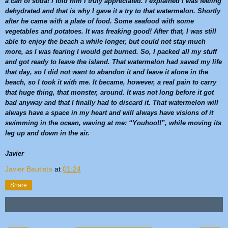
a can of soda! I told him I truly appreciated. I explained I was feeling
dehydrated and that is why I gave it a try to that
watermelon
. Shortly
after he came with a plate of food. Some seafood with some
vegetables and potatoes. It was freaking good! After that, I was still
able to enjoy the beach a while longer, but could not stay much
more, as I was fearing I would get burned. So, I packed all my stuff
and got ready to leave the island. That
watermelon
had saved my life
that day, so I did not want to abandon it and leave it alone in the
beach, so I took it with me. It became, however, a real pain to carry
that huge thing, that monster, around. It was not long before it got
bad anyway and that I finally had to discard it. That
watermelon
will
always have a space in my heart and will always have visions of it
swimming in the ocean, waving at me: “Youhoo!!”, while moving its
leg up and down in the air.
Javier
Javier Bautista
at
01:24
Share