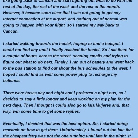
like going back to
Cancun
and start figuring out what to do with the
rest of the day, the rest of the week and the rest of the month.
However, it became soon clear that I was not going to get any
internet connection at the airport, and nothing out of normal was
going to happen with your flight, so I started my way back to
Cancun
.
I started walking towards the hostel, hoping to find a hotspot. I
could not find any until I finally reached the hostel. So I sat there for
a couple of hours, across the street, sending emails and trying to
figure out what to do next. Finally, I ran out of battery and went back
to the bus station to find out about the bus schedules to the west. I
hoped I could find as well some power plug to recharge my
batteries.
There were buses day and night and I preferred a night bus, so I
decided to stay a little longer and keep working on my plan for the
next days. Then I thought I could also go to Isla Mujeres and, that
way, win some time to get some replies.
Eventually, I decided that was the best option. So, I started doing
research on how to get there. Unfortunately, I found out too late that
the cheapest ferry was not the one running until late in the night. It