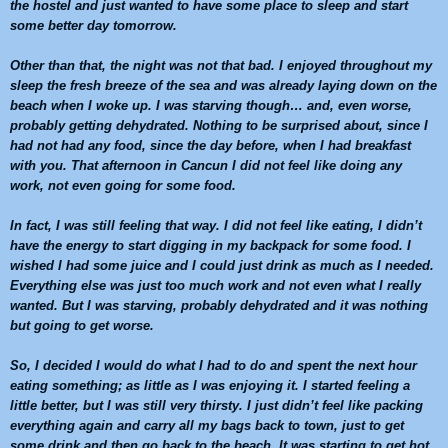
the hostel and just wanted to have some place to sleep and start
some better day tomorrow.
Other than that, the night was not that bad. I enjoyed throughout my
sleep the fresh breeze of the sea and was already laying down on the
beach when I woke up. I was starving though… and, even worse,
probably getting dehydrated. Nothing to be surprised about, since I
had not had any food, since the day before, when I had breakfast
with you. That afternoon in
Cancun
I did not feel like doing any
work, not even going for some food.
In fact, I was still feeling that way. I did not feel like eating, I didn’t
have the energy to start digging in my backpack for some food. I
wished I had some juice and I could just drink as much as I needed.
Everything else was just too much work and not even what I really
wanted. But I was starving, probably dehydrated and it was nothing
but going to get worse.
So, I decided I would do what I had to do and spent the next hour
eating something; as little as I was enjoying it. I started feeling a
little better, but I was still very thirsty. I just didn’t feel like packing
everything again and carry all my bags back to town, just to get
some drink and then go back to the beach. It was starting to get hot