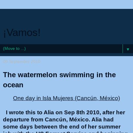
¡Vamos!
▼
09 September 2010
The watermelon swimming in the
ocean
One day in Isla Mujeres (Cancún, México)
I wrote this to Alia on Sep 8th 2010, after her
departure from Cancún, México. Alia had
some days between the end of her summer