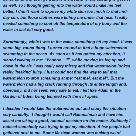
as well, so I thought getting into the water would make me feel
better. I didn’t want to expose my white skin too much to that mid-
day sun, but those clothes were killing me under that heat. I really
needed something to cool off the temperature of my body and the
water in fact felt very good.
Surprisingly, while I was in the water, something hit my hand. It was
some big, round thing. I turned around to find a huge
watermelon
swimming in the ocean. As soon as it had gotten my attention, it
started waving at me: “Youhoo…!!”, while moving its leg up and
down in the air. I was really very thirsty and that
watermelon
looked
really 'freaking' juicy. I just could not find the way to tell that
watermelon
to stop screaming at me: “eat me!, eat me!”. But the
watermelon
had a big crack running through its entire length and,
obviously, did not seem very safe to eat. I felt like Adam in the
Garden of Eden, being tempted with the evil apple.
I decided I would take the
watermelon
out and study the situation
very carefully. I thought I would call Rationalman and have him
assist me taking a good, rational decision on the matter. Suddenly I
noticed somebody was trying to get my attention. A few people had
gathered next to me. Some Mexican woman was making weird