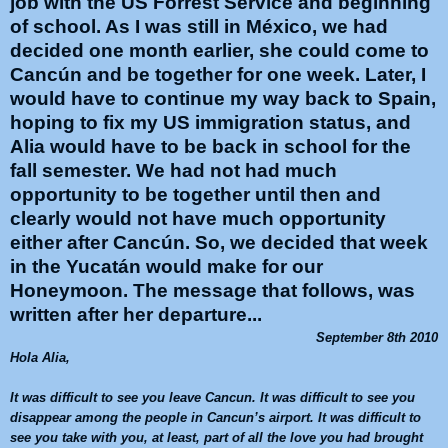
job with the US Forrest Service and beginning
of school. As I was still in México, we had
decided one month earlier, she could come to
Cancún and be together for one week. Later, I
would have to continue my way back to Spain,
hoping to fix my US immigration status, and
Alia would have to be back in school for the
fall semester. We had not had much
opportunity to be together until then and
clearly would not have much opportunity
either after Cancún. So, we decided that week
in the Yucatán would make for our
Honeymoon. The message that follows, was
written after her departure...
September 8th 2010
Hola
Alia
,
It was difficult to see you leave
Cancun
. It was difficult to see you
disappear among the people in
Cancun
’s airport. It was difficult to
see you take with you, at least, part of all the love you had brought