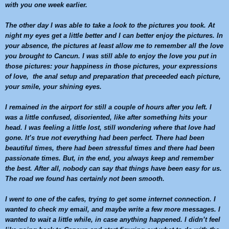
with you one week earlier.
The other day I was able to take a look to the pictures you took. At
night my eyes get a little better and I can better enjoy the pictures. In
your absence, the pictures at least allow me to remember all the love
you brought to
Cancun
. I was still able to enjoy the love you put in
those pictures: your happiness in those pictures, your expressions
of love, the anal setup and preparation that preceeded each picture,
your smile, your shining eyes.
I remained in the airport for still a couple of hours after you left. I
was a little confused, disoriented, like after something hits your
head. I was feeling a little lost, still wondering where that love had
gone. It’s true not everything had been perfect. There had been
beautiful times, there had been stressful times and there had been
passionate times. But, in the end, you always keep and remember
the best. After all, nobody can say that things have been easy for us.
The road we found has certainly not been smooth.
I went to one of the cafes, trying to get some internet connection. I
wanted to check my email, and maybe write a few more messages. I
wanted to wait a little while, in case anything happened. I didn’t feel