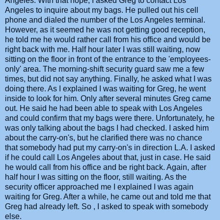
Angeles. With that hope, I asked Greg to contact Los
Angeles to inquire about my bags. He pulled out his cell
phone and dialed the number of the Los Angeles terminal.
However, as it seemed he was not getting good reception,
he told me he would rather call from his office and would be
right back with me. Half hour later I was still waiting, now
sitting on the floor in front of the entrance to the 'employees-
only' area. The morning-shift security guard saw me a few
times, but did not say anything. Finally, he asked what I was
doing there. As I explained I was waiting for Greg, he went
inside to look for him. Only after several minutes Greg came
out. He said he had been able to speak with Los Angeles
and could confirm that my bags were there. Unfortunately, he
was only talking about the bags I had checked. I asked him
about the carry-on's, but he clarified there was no chance
that somebody had put my carry-on's in direction L.A. I asked
if he could call Los Angeles about that, just in case. He said
he would call from his office and be right back. Again, after
half hour I was sitting on the floor, still waiting. As the
security officer approached me I explained I was again
waiting for Greg. After a while, he came out and told me that
Greg had already left. So , I asked to speak with somebody
else.