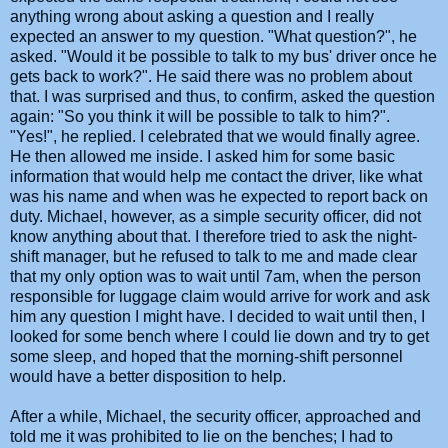
anything wrong about asking a question and I really
expected an answer to my question. "What question?", he
asked. "Would it be possible to talk to my bus' driver once he
gets back to work?". He said there was no problem about
that. I was surprised and thus, to confirm, asked the question
again: "So you think it will be possible to talk to him?".
"Yes!", he replied. I celebrated that we would finally agree.
He then allowed me inside. I asked him for some basic
information that would help me contact the driver, like what
was his name and when was he expected to report back on
duty. Michael, however, as a simple security officer, did not
know anything about that. I therefore tried to ask the night-
shift manager, but he refused to talk to me and made clear
that my only option was to wait until 7am, when the person
responsible for luggage claim would arrive for work and ask
him any question I might have. I decided to wait until then, I
looked for some bench where I could lie down and try to get
some sleep, and hoped that the morning-shift personnel
would have a better disposition to help.
After a while, Michael, the security officer, approached and
told me it was prohibited to lie on the benches; I had to