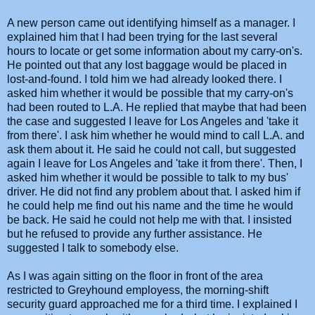
A new person came out identifying himself as a manager. I
explained him that I had been trying for the last several
hours to locate or get some information about my carry-on's.
He pointed out that any lost baggage would be placed in
lost-and-found. I told him we had already looked there. I
asked him whether it would be possible that my carry-on's
had been routed to L.A. He replied that maybe that had been
the case and suggested I leave for Los Angeles and 'take it
from there'. I ask him whether he would mind to call L.A. and
ask them about it. He said he could not call, but suggested
again I leave for Los Angeles and 'take it from there'. Then, I
asked him whether it would be possible to talk to my bus'
driver. He did not find any problem about that. I asked him if
he could help me find out his name and the time he would
be back. He said he could not help me with that. I insisted
but he refused to provide any further assistance. He
suggested I talk to somebody else.
As I was again sitting on the floor in front of the area
restricted to Greyhound employess, the morning-shift
security guard approached me for a third time. I explained I