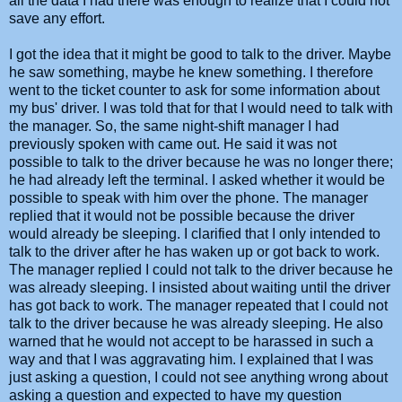
all the data I had there was enough to realize that I could not
save any effort.
I got the idea that it might be good to talk to the driver. Maybe
he saw something, maybe he knew something. I therefore
went to the ticket counter to ask for some information about
my bus' driver. I was told that for that I would need to talk with
the manager. So, the same night-shift manager I had
previously spoken with came out. He said it was not
possible to talk to the driver because he was no longer there;
he had already left the terminal. I asked whether it would be
possible to speak with him over the phone. The manager
replied that it would not be possible because the driver
would already be sleeping. I clarified that I only intended to
talk to the driver after he has waken up or got back to work.
The manager replied I could not talk to the driver because he
was already sleeping. I insisted about waiting until the driver
has got back to work. The manager repeated that I could not
talk to the driver because he was already sleeping. He also
warned that he would not accept to be harassed in such a
way and that I was aggravating him. I explained that I was
just asking a question, I could not see anything wrong about
asking a question and expected to have my question