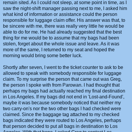
remain sited. As I could not sleep, at some point in time, as I
saw the night-shift manager passing next to me, I asked him
what kind of information or assistance could the person
responsible for luggage claim offer. His answer was that, to
be sincere with me, there was really very little he would be
able to do for me. He had already suggested that the best
thing for me would be to assume that my bags had been
stolen, forget about the whole issue and leave. As it was
more of the same, I returned to my seat and hoped the
morning would bring some better luck.
Shortly after seven, I went to the ticket counter to ask to be
allowed to speak with somebody responsible for luggage
claim. To my surprise the person that came out was Greg,
the person I spoke with from Parowan. I had thought that
perhaps my bags had actually reached my final destination
in Los Angeles. If my bags did not end in 'Lost-and-Found',
maybe it was because somebody noticed that neither my
two carry-on's nor the two other bags I had checked were
claimed. Since the baggage tag attached to my checked
bags indicated they were routed to Los Angeles, perhaps
that person decided to put all bags in destination to Los