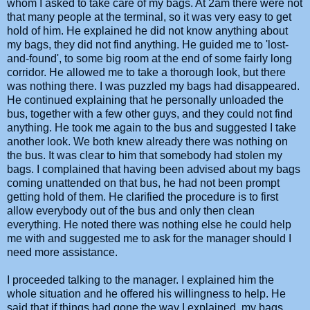
whom I asked to take care of my bags. At 2am there were not
that many people at the terminal, so it was very easy to get
hold of him. He explained he did not know anything about
my bags, they did not find anything. He guided me to 'lost-
and-found', to some big room at the end of some fairly long
corridor. He allowed me to take a thorough look, but there
was nothing there. I was puzzled my bags had disappeared.
He continued explaining that he personally unloaded the
bus, together with a few other guys, and they could not find
anything. He took me again to the bus and suggested I take
another look. We both knew already there was nothing on
the bus. It was clear to him that somebody had stolen my
bags. I complained that having been advised about my bags
coming unattended on that bus, he had not been prompt
getting hold of them. He clarified the procedure is to first
allow everybody out of the bus and only then clean
everything. He noted there was nothing else he could help
me with and suggested me to ask for the manager should I
need more assistance.
I proceeded talking to the manager. I explained him the
whole situation and he offered his willingness to help. He
said that if things had gone the way I explained, my bags