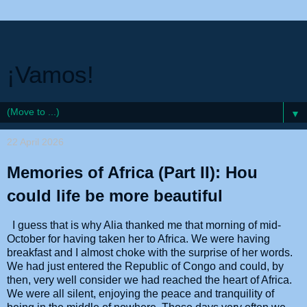
¡Vamos!
▼
22 April 2026
Memories of Africa (Part II): Hou
could life be more beautiful
I guess that is why Alia thanked me that morning of mid-
October for having taken her to Africa. We were having
breakfast and I almost choke with the surprise of her words.
We had just entered the Republic of Congo and could, by
then, very well consider we had reached the heart of Africa.
We were all silent, enjoying the peace and tranquility of