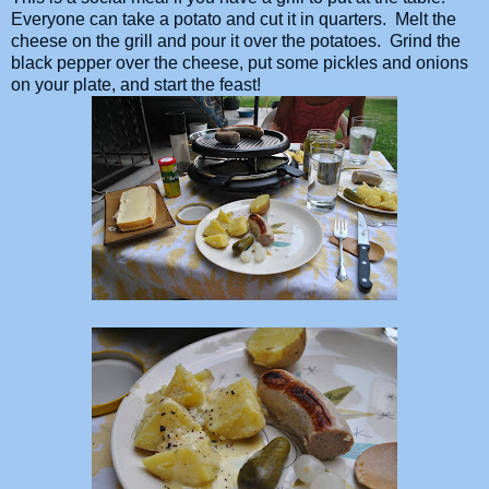
Everyone can take a potato and cut it in quarters. Melt the
cheese on the grill and pour it over the potatoes. Grind the
black pepper over the cheese, put some pickles and onions
on your plate, and start the feast!