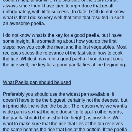
always since then I have tried to reproduce that result,
unfortunately, with little success. To date, I still do not know
what is that I did so very well that time that resulted in such
an awesome
paella
.
I do not know what is the key for a good
paella
, but I have
some insight. It is something about how you do the first
steps: how you cook the meat and the first vegetables. Most
reciepes stress the relevance of the last step: how to cook
the rice. While it may ruin a good
paella
if you do not cook
the rice well, the key for a good
paella
lies at the beginning.
What
Paella
pan should be used
Preferably you should use the widest pan available. It
doesn't have to be the biggest, certainly not the deepest, but,
in principle, the wider, the better. The reason why we want a
wide pan is so that the rice doesn't pile up. In other words,
the
paella
should be as short (in height) as possible. We
want to make sure that the rice that lies at the top receives
the same heat as the rice that lies at the bottom. If the
paella