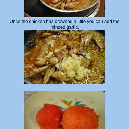
Once the chicken has browned a little you can add the
minced garlic.