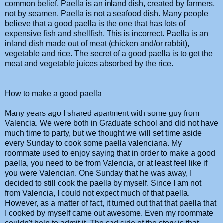
common belief,
Paella
is an inland dish, created by farmers,
not by seamen.
Paella
is not a seafood dish. Many people
believe that a good
paella
is the one that has lots of
expensive fish and shellfish. This is incorrect.
Paella
is an
inland dish made out of meat (chicken and/or rabbit),
vegetable and rice. The secret of a good
paella
is to get the
meat and vegetable juices absorbed by the rice.
How to make a good
paella
Many years ago I shared apartment with some guy from
Valencia. We were both in Graduate school and did not have
much time to party, but we thought we will set time aside
every Sunday to cook some
paella
valenciana. My
roommate used to enjoy saying that in order to make a good
paella
, you need to be from Valencia, or at least feel like if
you were Valencian. One Sunday that he was away, I
decided to still cook the
paella
by myself. Since I am not
from Valencia, I could not expect much of that
paella
.
However, as a matter of fact, it turned out that that
paella
that
I cooked by myself came out awesome. Even my roommate
couldn't help to admit it. The sad side of the story is that