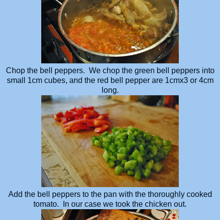
Chop the bell peppers. We chop the green bell peppers into
small 1cm cubes, and the red bell pepper are 1cmx3 or 4cm
long.
Add the bell peppers to the pan with the thoroughly cooked
tomato. In our case we took the chicken out.