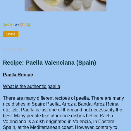
Javier
at
00:34
Share
14 July 2013
Recipe: Paella Valenciana (Spain)
Paella
Recipe
What is the authentic
paella
There are many different
recipes
of
paella
. There are many
rice dishes in Spain:
Paella
, Arroz a Banda, Arroz Reina,
etc., etc.
Paella
is just one of them and not necessarily the
best. Many people like other rice dishes better.
Paella
Valenciana is a dish originated in Valencia, in Eastern
Spain, at the Mediterranean coast. However, contrary to