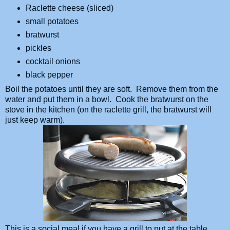
Raclette cheese (sliced)
small potatoes
bratwurst
pickles
cocktail onions
black pepper
Boil the potatoes until they are soft. Remove them from the
water and put them in a bowl. Cook the bratwurst on the
stove in the kitchen (on the raclette grill, the bratwurst will
just keep warm).
This is a social meal if you have a grill to put at the table.