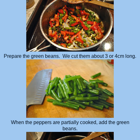
Prepare the green beans. We cut them about 3 or 4cm long.
When the peppers are partially cooked, add the green
beans.