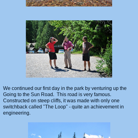
We continued our first day in the park by venturing up the
Going to the Sun Road. This road is very famous.
Constructed on steep cliffs, it was made with only one
switchback called "The Loop" - quite an achievement in
engineering.