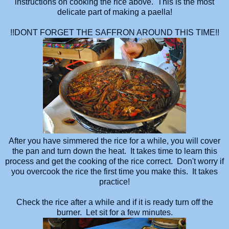
instructions on cooking the rice above. This is the most
delicate part of making a paella!
!!DONT FORGET THE SAFFRON AROUND THIS TIME!!
After you have simmered the rice for a while, you will cover
the pan and turn down the heat. It takes time to learn this
process and get the cooking of the rice correct. Don't worry if
you overcook the rice the first time you make this. It takes
practice!
Check the rice after a while and if it is ready turn off the
burner. Let sit for a few minutes.