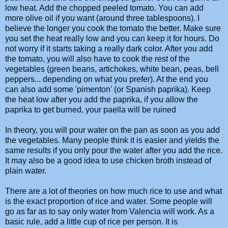
low heat. Add the chopped peeled tomato. You can add
more olive oil if you want (around three tablespoons). I
believe the longer you cook the tomato the better. Make sure
you set the heat really low and you can keep it for hours. Do
not worry if it starts taking a really dark color. After you add
the tomato, you will also have to cook the rest of the
vegetables (green beans, artichokes, white bean, peas, bell
peppers... depending on what you prefer). At the end you
can also add some 'pimenton' (or Spanish paprika). Keep
the heat low after you add the paprika, if you allow the
paprika to get burned, your
paella
will be ruined
In theory, you will pour water on the pan as soon as you add
the vegetables. Many people think it is easier and yields the
same results if you only pour the water after you add the rice.
It may also be a good idea to use chicken broth instead of
plain water.
There are a lot of theories on how much rice to use and what
is the exact proportion of rice and water. Some people will
go as far as to say only water from Valencia will work. As a
basic rule, add a little cup of rice per person. It is