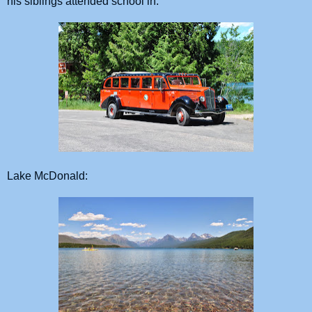
his siblings attended school in.
Lake McDonald: