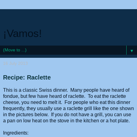
¡Vamos!
▼
16 July 2013
Recipe: Raclette
This is a classic Swiss dinner. Many people have heard of
fondue, but few have heard of raclette. To eat the raclette
cheese, you need to melt it. For people who eat this dinner
frequently, they usually use a raclette grill like the one shown
in the pictures below. If you do not have a grill, you can use
a pan on low heat on the stove in the kitchen or a hot plate.
Ingredients: