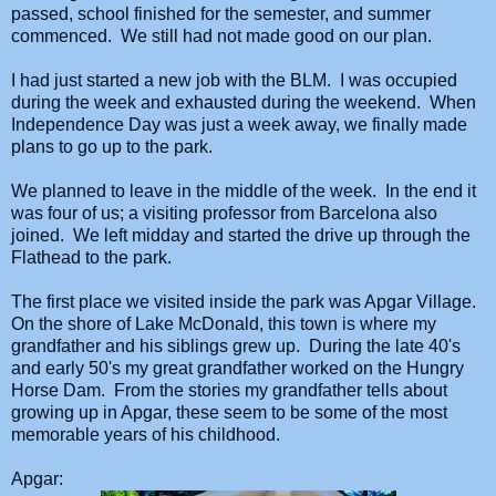
passed, school finished for the semester, and summer
commenced. We still had not made good on our plan.
I had just started a new job with the BLM. I was occupied
during the week and exhausted during the weekend. When
Independence Day was just a week away, we finally made
plans to go up to the park.
We planned to leave in the middle of the week. In the end it
was four of us; a visiting professor from Barcelona also
joined. We left midday and started the drive up through the
Flathead to the park.
The first place we visited inside the park was Apgar Village.
On the shore of Lake McDonald, this town is where my
grandfather and his siblings grew up. During the late 40's
and early 50's my great grandfather worked on the Hungry
Horse Dam. From the stories my grandfather tells about
growing up in Apgar, these seem to be some of the most
memorable years of his childhood.
Apgar: