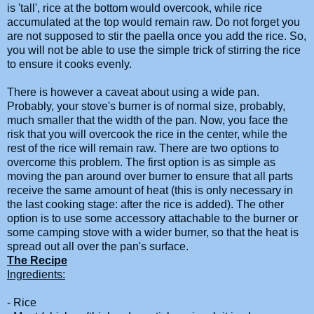
is 'tall', rice at the bottom would overcook, while rice
accumulated at the top would remain raw. Do not forget you
are not supposed to stir the
paella
once you add the rice. So,
you will not be able to use the simple trick of stirring the rice
to ensure it cooks evenly.
There is however a caveat about using a wide pan.
Probably, your stove's burner is of normal size, probably,
much smaller that the width of the pan. Now, you face the
risk that you will overcook the rice in the center, while the
rest of the rice will remain raw. There are two options to
overcome this problem. The first option is as simple as
moving the pan around over burner to ensure that all parts
receive the same amount of heat (this is only necessary in
the last
cooking
stage: after the rice is added). The other
option is to use some accessory attachable to the burner or
some camping stove with a wider burner, so that the heat is
spread out all over the pan's surface.
The Recipe
Ingredients:
- Rice