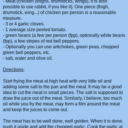
- Meat (chicken (thighs, drumsticks, wings), it is also
possible to use rabbit, if you like it). One piece (thigh,
drumstick, wing...) of chicken per person is a reasonable
measure.
- 3 or 4 garlic cloves.
- 1 average size peeled tomato.
- green beans (a few per person (fpp), optionally white beans
(fpp), a few stripes of red bell peppers.
- Optionally you can use artichokes, green peas, chopped
green bell peppers, etc.
- salt, water and olive oil.
Directions
:
Start frying the meat at high heat with very little oil and
adding some salt to the pan and the meat. It may be a good
idea to cut the meat in small pieces. The salt is supposed to
draw the juice out of the meat. Similarly, I believe, too much
oil while you fry the meat, may form a film around the meat
and keep the juices to come out.
The meat has to be well done, well golden. When it is done,
push it aside and add the chopped garlic. Cook the garlic at