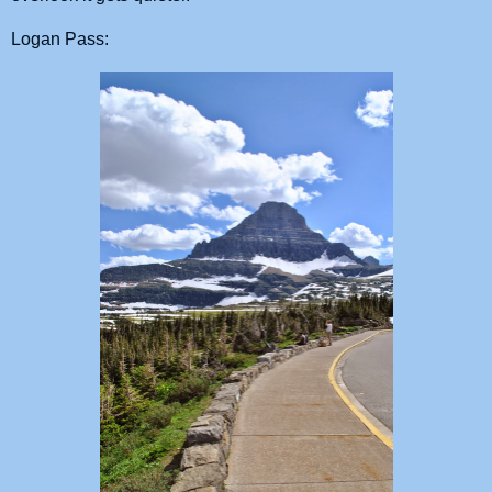
Logan Pass: