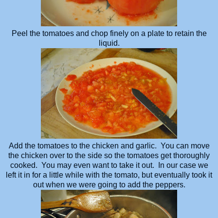
Peel the tomatoes and chop finely on a plate to retain the
liquid.
Add the tomatoes to the chicken and garlic. You can move
the chicken over to the side so the tomatoes get thoroughly
cooked. You may even want to take it out. In our case we
left it in for a little while with the tomato, but eventually took it
out when we were going to add the peppers.