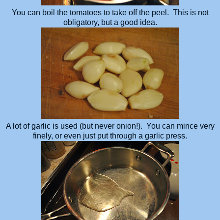
You can boil the tomatoes to take off the peel. This is not
obligatory, but a good idea.
A lot of garlic is used (but never onion!). You can mince very
finely, or even just put through a garlic press.