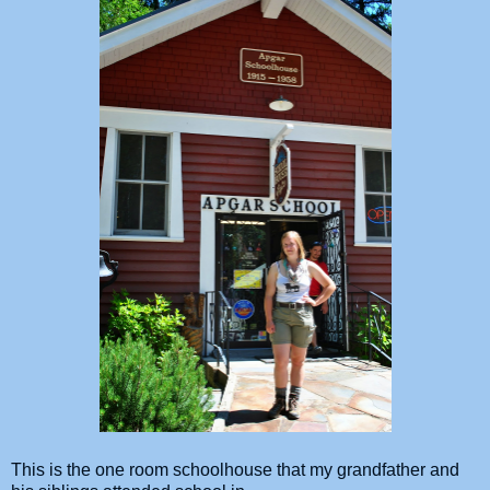
This is the one room schoolhouse that my grandfather and