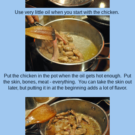
Use very little oil when you start with the chicken.
Put the chicken in the pot when the oil gets hot enough. Put
the skin, bones, meat - everything. You can take the skin out
later, but putting it in at the beginning adds a lot of flavor.