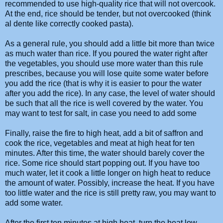
recommended to use high-quality rice that will not overcook.
At the end, rice should be tender, but not overcooked (think
al dente like correctly cooked pasta).
As a general rule, you should add a little bit more than twice
as much water than rice. If you poured the water right after
the vegetables, you should use more water than this rule
prescribes, because you will lose quite some water before
you add the rice (that is why it is easier to pour the water
after you add the rice). In any case, the level of water should
be such that all the rice is well covered by the water. You
may want to test for salt, in case you need to add some
Finally, raise the fire to high heat, add a bit of saffron and
cook the rice, vegetables and meat at high heat for ten
minutes. After this time, the water should barely cover the
rice. Some rice should start popping out. If you have too
much water, let it cook a little longer on high heat to reduce
the amount of water. Possibly, increase the heat. If you have
too little water and the rice is still pretty raw, you may want to
add some water.
After the first ten minutes at high heat, turn the heat low,