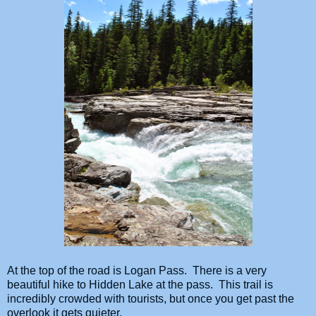
At the top of the road is Logan Pass. There is a very
beautiful hike to Hidden Lake at the pass. This trail is
incredibly crowded with tourists, but once you get past the
overlook it gets quieter.