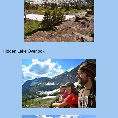
Hidden Lake Overlook: