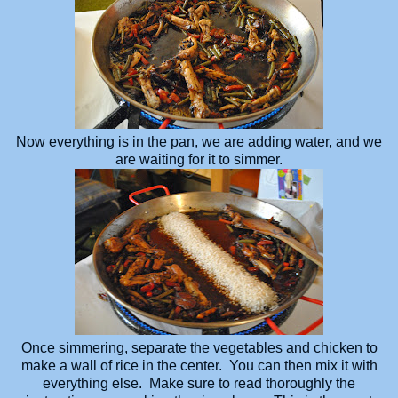
Now everything is in the pan, we are adding water, and we
are waiting for it to simmer.
Once simmering, separate the vegetables and chicken to
make a wall of rice in the center. You can then mix it with
everything else. Make sure to read thoroughly the