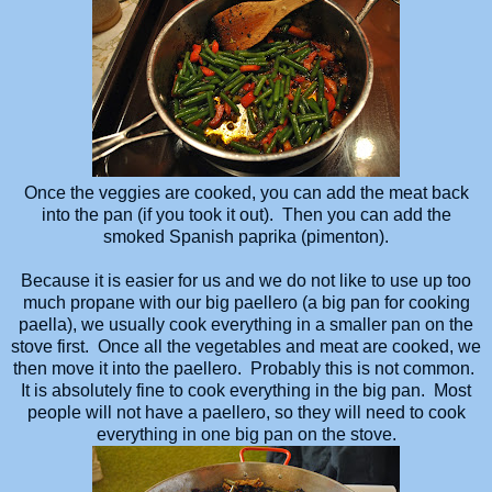
Once the veggies are cooked, you can add the meat back
into the pan (if you took it out). Then you can add the
smoked Spanish paprika (pimenton).
Because it is easier for us and we do not like to use up too
much propane with our big paellero (a big pan for cooking
paella), we usually cook everything in a smaller pan on the
stove first. Once all the vegetables and meat are cooked, we
then move it into the paellero. Probably this is not common.
It is absolutely fine to cook everything in the big pan. Most
people will not have a paellero, so they will need to cook
everything in one big pan on the stove.