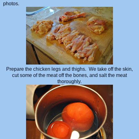
photos.
Prepare the chicken legs and thighs. We take off the skin,
cut some of the meat off the bones, and salt the meat
thoroughly.