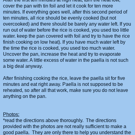
cover the pan with tin foil and let it cook for ten more
minutes. If everything goes well, after this second period of
ten minutes, all rice should be evenly cooked (but not
overcooked) and there should be barely any water left. If you
run out of water before the rice is cooked, you used too little
water. keep the pan covered with foil and try to have the rice
finish
cooking
on low heat). If you have much water left by
the time the rice is cooked, you used too much water.
Uncover the pan, increase the heat and try to evaporate
some water. A little excess of water in the
paella
is not such
a big deal anyway.
After finishing
cooking
the rice, leave the
paella
sit for five
minutes and eat right away.
Paella
is not supposed to be
reheated, so after all that work, make sure you do not leave
anything on the pan.
Photos:
*read the directions above thoroughly. The directions
provided with the photos are not really sufficient to make a
good paella. They are only there to help you understand the