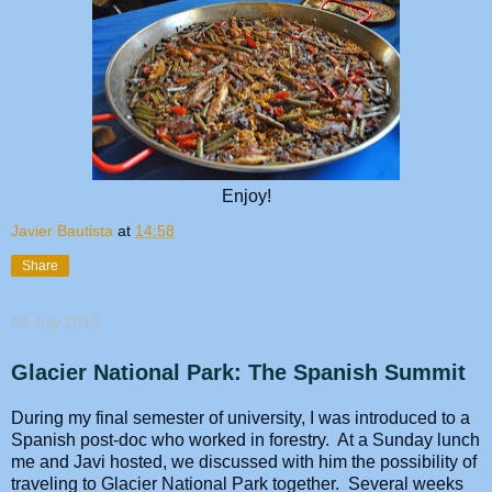
Enjoy!
Javier Bautista
at
14:58
Share
04 July 2013
Glacier National Park: The Spanish Summit
During my final semester of university, I was introduced to a
Spanish post-doc who worked in forestry. At a Sunday lunch
me and Javi hosted, we discussed with him the possibility of
traveling to Glacier National Park together. Several weeks