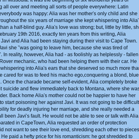
g all over and meeting all sorts of people everywhere: Latin
everybody was happy: Alia was her mother's only child and she
roughout the six years of marriage she kept whispering into Alia
 a half-blind guy. Alia's love was strong; but, little by little, s
February 19th 2016, exactly ten years from this writing, Alia
avi and Alia had been staying during their visit to Cape Town.
Javi she "was going to leave him, because she was tired of
n reality, however, Alia had - as foolishly as helplessly - fallen
Rover mechanic, who had been helping them with their car. He
whispering into Alia's ears that she deserved so much more tha
t he cared for was to feed his macho ego,conquering a blond, blue
. Once the charade became self-evident, Alia completely broke
mmit suicide and flew immediately back to Montana, where she wa
der. Back home Alia's mother could not be happier to have her
start poisoning her against Javi. It was not going to be difficult:
ibility for deadly injuring her marriage, and she really needed a
 been Javi's fault. He would not be able to see or talk with Alia
parated in CapeTown, Alia requested an order of protection
did not want to see their love end, shredding each other to piece
. He paid a hefty price for his romanticism: he got shredded to