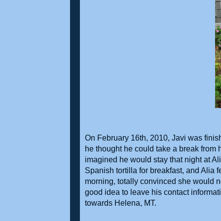
On February 16th, 2010, Javi was finis
he thought he could take a break from h
imagined he would stay that night at A
Spanish tortilla for breakfast, and Alia fe
morning, totally convinced she would no
good idea to leave his contact informati
towards Helena, MT.