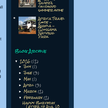
Javier's
childhood
ll
summer home
Africa Travel
Guide -
Angola -
Quissama
National
Park
t
Blog Archive
2026
(12)
▼
July
(1)
►
g
June
(3)
►
g
May
(1)
►
April
(3)
►
March
(2)
►
e
February
(2)
▼
Happy Burthday
Letter to Alia, 10