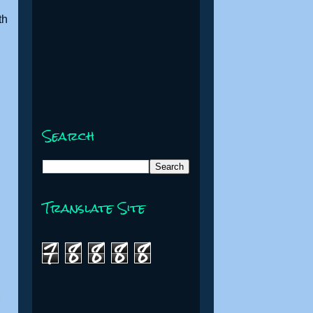
th
Search
Translate Site
7
8
8
8
8
e