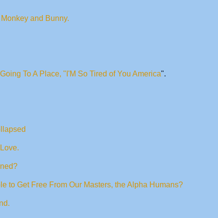
of Monkey and Bunny.
Going To A Place, "I'M So Tired of You America
".
ollapsed
 Love.
ened?
le to Get Free From Our Masters, the Alpha Humans?
nd.