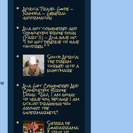
Africa Travel Guide -
Namibia - General
information
Alia got conquered and
completely broke down
(Part II) - Alia gave up:
"I do not deserve to have
children." "
South Africa:
the dream
turned into a
nightmare
me
Alia Got Conquered And
Completely Broke
Down: "Javi, I am going
to leave you, because I am
sick of dragging you
around the
supermarkets".
Sierra de
Guadarrama:
A trip to