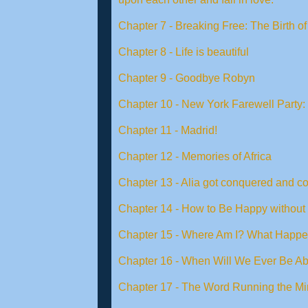
Chapter 7 - Breaking Free: The Birth 
Chapter 8 - Life is beautiful
Chapter 9 - Goodbye Robyn
Chapter 10 - New York Farewell Party: 
Chapter 11 - Madrid!
Chapter 12 - Memories of Africa
Chapter 13 - Alia got conquered and c
Chapter 14 - How to Be Happy without
Chapter 15 - Where Am I? What Happ
Chapter 16 - When Will We Ever Be Ab
Chapter 17 - The Word Running the Mi