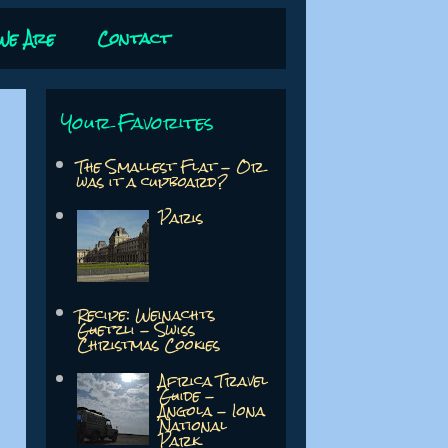
We Are
Contact
Your Favorites
The Smallest Flat - Or
was it a cupboard?
Paris
Recipe: Weinachts
Guetzli - Swiss
Christmas Cookies
Africa Travel
Guide -
Angola - Iona
National
Park