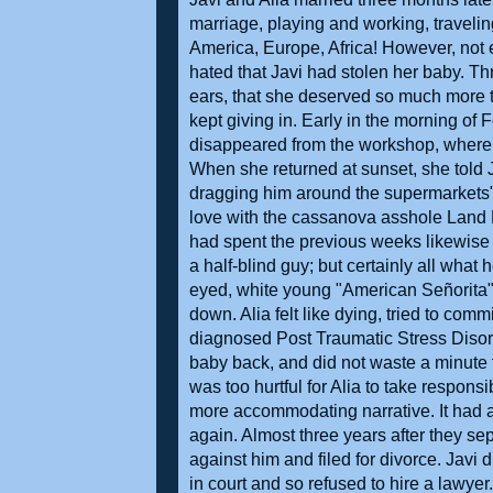
marriage, playing and working, travelin
America, Europe, Africa! However, not 
hated that Javi had stolen her baby. Th
ears, that she deserved so much more than
kept giving in. Early in the morning of 
disappeared from the workshop, where J
When she returned at sunset, she told 
dragging him around the supermarkets". I
love with the cassanova asshole Land 
had spent the previous weeks likewise 
a half-blind guy; but certainly all wha
eyed, white young "American Señorita"
down. Alia felt like dying, tried to co
diagnosed Post Traumatic Stress Disor
baby back, and did not waste a minute to 
was too hurtful for Alia to take respons
more accommodating narrative. It had all
again. Almost three years after they se
against him and filed for divorce. Javi 
in court and so refused to hire a lawyer