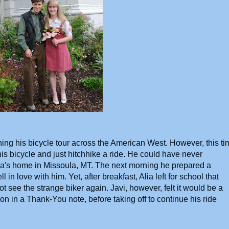
hing his bicycle tour across the American West. However, this ti
is bicycle and just hitchhike a ride. He could have never
lia's home in Missoula, MT. The next morning he prepared a
ll in love with him. Yet, after breakfast, Alia left for school that
t see the strange biker again. Javi, however, felt it would be a
on in a Thank-You note, before taking off to continue his ride