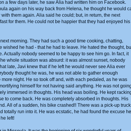
ion a few days later, he saw Alia had written him on Facebook.
ula again on his way back from Helena, he thought he would ca
 with them again. Alia said he could; but, in return, the next
ast for them. He could not be happier that they had enjoyed his
the next morning. They had such a good time cooking, chatting,
o he wished he had - that he had to leave. He hated the thought, bu
. Actually nobody seemed to be happy to see him go. In fact, it
d. The whole situation was absurd: it was almost sunset, nobody
t late, Javi knew that if he left he would never see Alia ever
rybody thought he was, he was not able to gather enough
ne more night. He so took off and, with each pedaled, as he was
mortifying himself for not having said anything. He was not goin
ely immersed in thoughts. His head was boiling. He kept rackin
se to come back. He was completely absorbed in thoughts. His
d. All of a sudden, his bike crashed!! There was a pick-up truck
d totally run into it. He was ecstatic, he had found the excuse h
 he left!
 in Missoula. It was the beginning of six wonderful years of