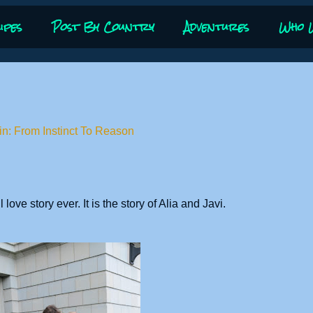
ipes
Post By Country
Adventures
Who 
in: From Instinct To Reason
love story ever. It is the story of Alia and Javi.