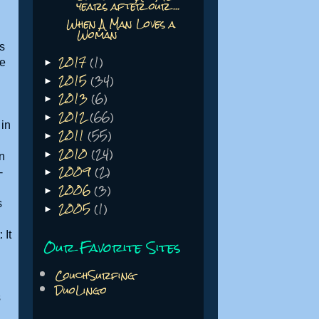
years after our ...
When A Man Loves a
Woman
's
2017
(1)
he
►
2015
(34)
►
2013
(6)
►
2012
(66)
►
 in
2011
(55)
►
2010
(24)
►
n
2009
(2)
-
►
2006
(3)
►
2005
(1)
s
►
 It
Our Favorite Sites
CouchSurfing
DuoLingo
s