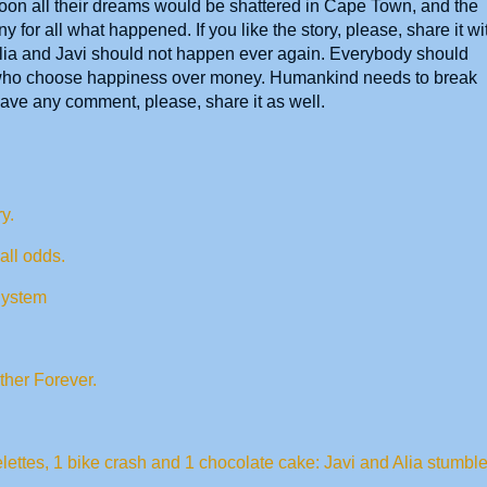
 soon all their dreams would be shattered in Cape Town, and the
 for all what happened. If you like the story, please, share it wi
Alia and Javi should not happen ever again. Everybody should
 who choose happiness over money. Humankind needs to break
have any comment, please, share it as well.
y.
 all odds.
System
ther Forever.
lettes, 1 bike crash and 1 chocolate cake: Javi and Alia stumbl