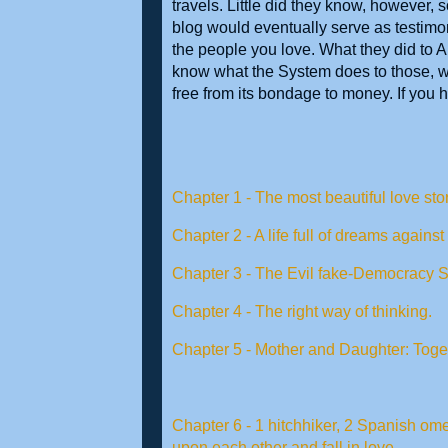
travels. Little did they know, however,
blog would eventually serve as testimony
the people you love. What they did to 
know what the System does to those,
free from its bondage to money. If you 
Chapter 1 - The most beautiful love stor
Chapter 2 - A life full of dreams against
Chapter 3 - The Evil fake-Democracy 
Chapter 4 - The right way of thinking.
Chapter 5 - Mother and Daughter: Toge
Chapter 6 - 1 hitchhiker, 2 Spanish ome
upon each other and fall in love.