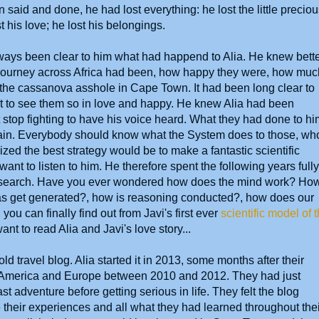
said and done, he had lost everything: he lost the little precio
t his love; he lost his belongings.
lways been clear to him what had happend to Alia. He knew bett
journey across Africa had been, how happy they were, how muc
t the cassanova asshole in Cape Town. It had been long clear to
it to see them so in love and happy. He knew Alia had been
stop fighting to have his voice heard. What they had done to hi
ain. Everybody should know what the System does to those, wh
ed the best strategy would be to make a fantastic scientific
nt to listen to him. He therefore spent the following years fully
 research. Have you ever wondered how does the mind work? Ho
as get generated?, how is reasoning conducted?, how does our
 can finally find out from Javi's first ever
scientific model of 
ant to read Alia and Javi's love story...
ld travel blog. Alia started it in 2013, some months after their
ral America and Europe between 2010 and 2012. They had just
ast adventure before getting serious in life. They felt the blog
 their experiences and all what they had learned throughout thei