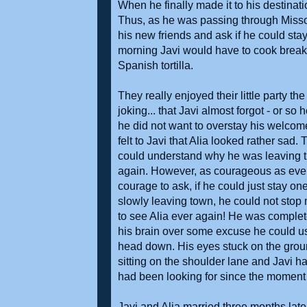
When he finally made it to his destinat
Thus, as he was passing through Misso
his new friends and ask if he could stay
morning Javi would have to cook breakf
Spanish tortilla.
They really enjoyed their little party 
joking... that Javi almost forgot - or s
he did not want to overstay his welcome
felt to Javi that Alia looked rather sa
could understand why he was leaving tha
again. However, as courageous as eve
courage to ask, if he could just stay o
slowly leaving town, he could not stop 
to see Alia ever again! He was complet
his brain over some excuse he could u
head down. His eyes stuck on the groun
sitting on the shoulder lane and Javi ha
had been looking for since the moment
Javi and Alia married three months later