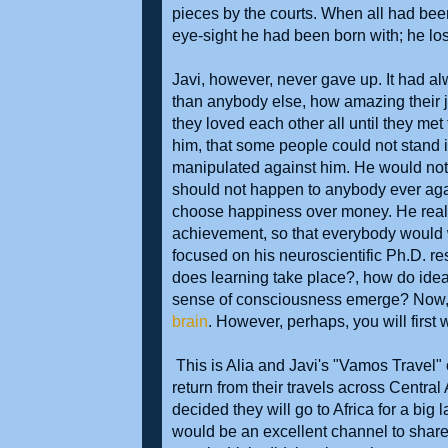
pieces by the courts. When all had been 
eye-sight he had been born with; he los
Javi, however, never gave up. It had a
than anybody else, how amazing their 
they loved each other all until they me
him, that some people could not stand 
manipulated against him. He would not 
should not happen to anybody ever ag
choose happiness over money. He realiz
achievement, so that everybody would wa
focused on his neuroscientific Ph.D.
does learning take place?, how do ide
sense of consciousness emerge? Now, you
brain
. However, perhaps, you will first w
This is Alia and Javi's "Vamos Travel" o
return from their travels across Cent
decided they will go to Africa for a big l
would be an excellent channel to share