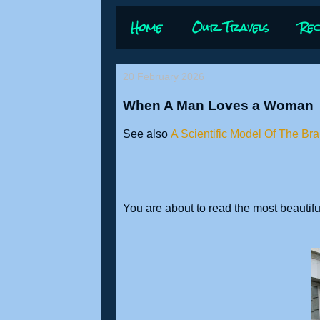
Home
Our Travels
Rec
20 February 2026
When A Man Loves a Woman
See also
A Scientific Model Of The Bra
You are about to read the most beautiful 