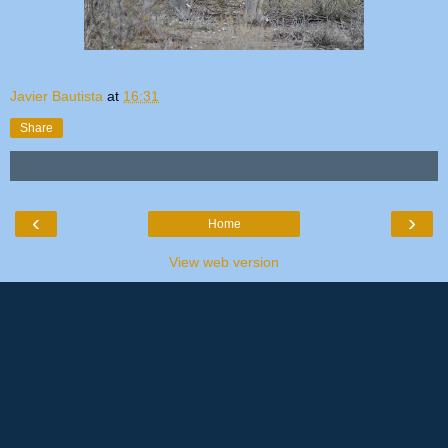
Javier Bautista
at
16:31
Share
‹
›
Home
View web version