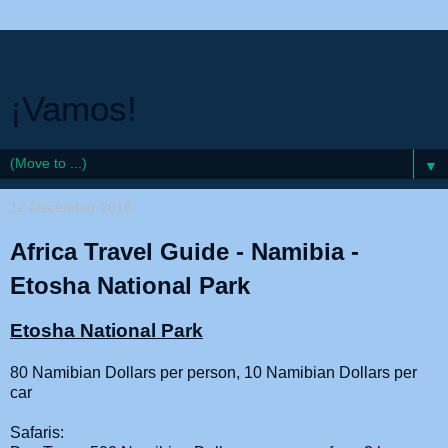
¡Vamos!
▼
12 December 2015
Africa Travel Guide - Namibia -
Etosha National Park
Etosha National Park
80 Namibian Dollars per person, 10 Namibian Dollars per
car
Safaris: