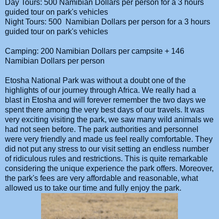
Day Tours: 500 Namibian Dollars per person for a 3 hours
guided tour on park's vehicles
Night Tours: 500 Namibian Dollars per person for a 3 hours
guided tour on park's vehicles
Camping: 200 Namibian Dollars per campsite + 146
Namibian Dollars per person
Etosha National Park was without a doubt one of the
highlights of our journey through Africa. We really had a
blast in Etosha and will forever remember the two days we
spent there among the very best days of our travels. It was
very exciting visiting the park, we saw many wild animals we
had not seen before. The park authorities and personnel
were very friendly and made us feel really comfortable. They
did not put any stress to our visit setting an endless number
of ridiculous rules and restrictions. This is quite remarkable
considering the unique experience the park offers. Moreover,
the park's fees are very affordable and reasonable, what
allowed us to take our time and fully enjoy the park.