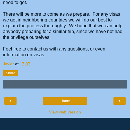
need to get.
There will be more to come as we prepare. For any visas
we get in neighboring countries we will do our best to
explain the process thoroughly. We hope that we can help
anybody preparing for a similar trip, since we have not had
the privilege ourselves.
Feel free to contact us with any questions, or even
information on visas.
Javier
at
17:07
Share
‹
›
Home
View web version