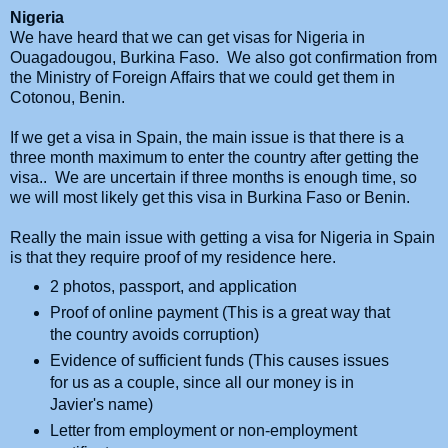
Nigeria
We have heard that we can get visas for Nigeria in
Ouagadougou, Burkina Faso. We also got confirmation from
the Ministry of Foreign Affairs that we could get them in
Cotonou, Benin.
If we get a visa in Spain, the main issue is that there is a
three month maximum to enter the country after getting the
visa.. We are uncertain if three months is enough time, so
we will most likely get this visa in Burkina Faso or Benin.
Really the main issue with getting a visa for Nigeria in Spain
is that they require proof of my residence here.
2 photos, passport, and application
Proof of online payment (This is a great way that
the country avoids corruption)
Evidence of sufficient funds (This causes issues
for us as a couple, since all our money is in
Javier's name)
Letter from employment or non-employment