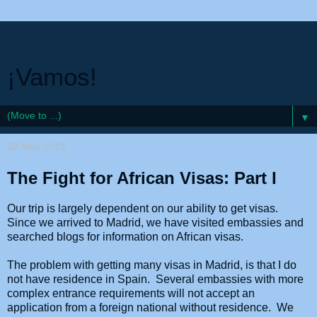
¡Vamos!
▼
02 May 2015
The Fight for African Visas: Part I
Our trip is largely dependent on our ability to get visas.
Since we arrived to Madrid, we have visited embassies and
searched blogs for information on African visas.
The problem with getting many visas in Madrid, is that I do
not have residence in Spain. Several embassies with more
complex entrance requirements will not accept an
application from a foreign national without residence. We