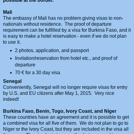
possible at the border.
Mali
The embassy of Mali has no problem giving visas to non-
nationals without residence. The proof of departure
requirement can be fulfilled by a visa for Burkina Faso, and it
is easy to make a hotel reservation - even if we do not plan
to use it.
2 photos, application, and passport
Invitation/reservation from hotel etc., and proof of
departure
70
€ for a 30 day visa
Senegal
Conveniently, Senegal will no longer require visas for entry
by U.S. and EU citizens after May 1, 2015. Very nice
indeed!
Burkina Faso, Benin, Togo, Ivory Coast, and Niger
These countries have an agreement and it is possible to get
a combined visa for all five of them. We do not plan to go to
Niger or the Ivory Coast, but they are included in the visa all