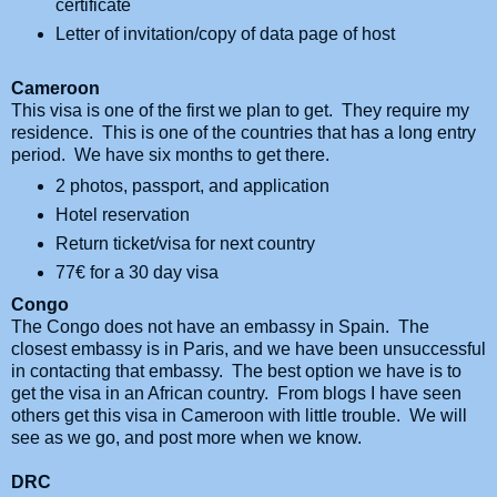
certificate
Letter of invitation/copy of data page of host
Cameroon
This visa is one of the first we plan to get. They require my
residence. This is one of the countries that has a long entry
period. We have six months to get there.
2 photos, passport, and application
Hotel reservation
Return ticket/visa for next country
77
€ for a 30 day visa
Congo
The Congo does not have an embassy in Spain. The
closest embassy is in Paris, and we have been unsuccessful
in contacting that embassy. The best option we have is to
get the visa in an African country. From blogs I have seen
others get this visa in Cameroon with little trouble.
We will
see as we go, and post more when we know.
DRC