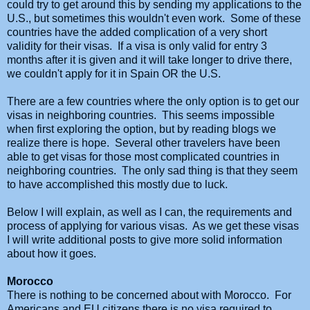
could try to get around this by sending my applications to the
U.S., but sometimes this wouldn't even work. Some of these
countries have the added complication of a very short
validity for their visas. If a visa is only valid for entry 3
months after it is given and it will take longer to drive there,
we couldn't apply for it in Spain OR the U.S.
There are a few countries where the only option is to get our
visas in neighboring countries. This seems impossible
when first exploring the option, but by reading blogs we
realize there is hope. Several other travelers have been
able to get visas for those most complicated countries in
neighboring countries. The only sad thing is that they seem
to have accomplished this mostly due to luck.
Below I will explain, as well as I can, the requirements and
process of applying for various visas. As we get these visas
I will write additional posts to give more solid information
about how it goes.
Morocco
There is nothing to be concerned about with Morocco. For
Americans and EU citizens
there is no visa required to