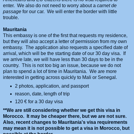
enter. We also do not need to worry about a
carnet de
passage
for our car. We will enter the border with little
trouble.
Mauritania
This embassy is one of the first that requests my residence,
but they will also accept a letter of permission from my own
embassy. The application also requests a specified date of
arrival, which will be the starting date of our 30 day visa. If
we arrive late, we will have less than 30 days to be in the
country. This is not too big an issue, because we do not
plan to spend a lot of time in Mauritania. We are more
interested in getting across quickly to Mali or Senegal.
2 photos, application, and passport
reason, date, length of trip
120
€ for a 30 day visa
**We are still considering whether we get this visa in
Morocco. It may be cheaper there, but we are not sure.
Also, recent changes to Mauritania's visa requirements
may mean it is not possible to get a visa in Morocco, but