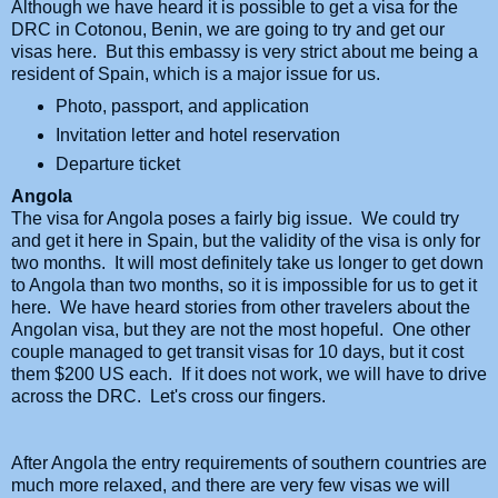
Although we have heard it is possible to get a visa for the
DRC in Cotonou, Benin, we are going to try and get our
visas here. But this embassy is very strict about me being a
resident of Spain, which is a major issue for us.
Photo, passport, and application
Invitation letter and hotel reservation
Departure ticket
Angola
The visa for Angola poses a fairly big issue. We could try
and get it here in Spain, but the validity of the visa is only for
two months. It will most definitely take us longer to get down
to Angola than two months, so it is impossible for us to get it
here. We have heard stories from other travelers about the
Angolan visa, but they are not the most hopeful. One other
couple managed to get transit visas for 10 days, but it cost
them $200 US each. If it does not work, we will have to drive
across the DRC. Let's cross our fingers.
After Angola the entry requirements of southern countries are
much more relaxed, and there are very few visas we will