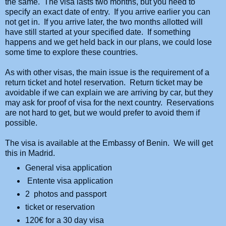
the same. The visa lasts two months, but you need to
specify an exact date of entry. If you arrive earlier you can
not get in. If you arrive later, the two months allotted will
have still started at your specified date. If something
happens and we get held back in our plans, we could lose
some time to explore these countries.
As with other visas, the main issue is the requirement of a
return ticket and hotel reservation. Return ticket may be
avoidable if we can explain we are arriving by car, but they
may ask for proof of visa for the next country. Reservations
are not hard to get, but we would prefer to avoid them if
possible.
The visa is available at the Embassy of Benin. We will get
this in Madrid.
General visa application
Entente visa application
2 photos and passport
ticket or reservation
120
€ for a 30 day visa