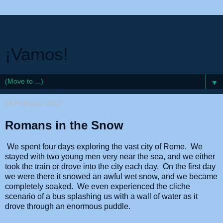
¡Vamos!
▼
04 February 2012
Romans in the Snow
We spent four days exploring the vast city of Rome. We
stayed with two young men very near the sea, and we either
took the train or drove into the city each day. On the first day
we were there it snowed an awful wet snow, and we became
completely soaked. We even experienced the cliche
scenario of a bus splashing us with a wall of water as it
drove through an enormous puddle.