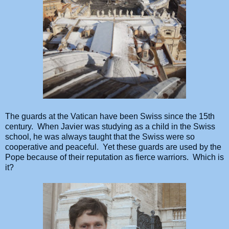
The guards at the Vatican have been Swiss since the 15th
century. When Javier was studying as a child in the Swiss
school, he was always taught that the Swiss were so
cooperative and peaceful. Yet these guards are used by the
Pope because of their reputation as fierce warriors. Which is
it?