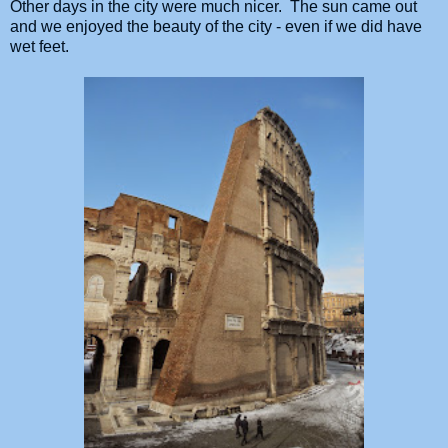
Other days in the city were much nicer. The sun came out
and we enjoyed the beauty of the city - even if we did have
wet feet.