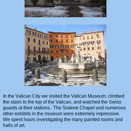
In the Vatican City we visited the Vatican Museum, climbed
the stairs to the top of the Vatican, and watched the Swiss
guards at their stations. The Sistene Chapel and numerous
other exhibits in the museum were extremely impressive.
We spent hours investigating the many painted rooms and
halls of art.