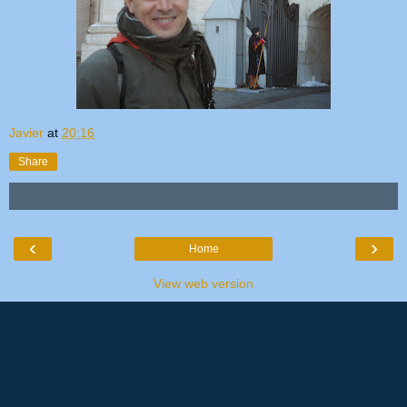
Javier
at
20:16
Share
‹
›
Home
View web version