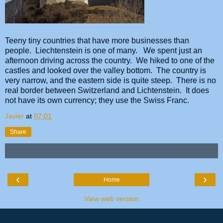
Teeny tiny countries that have more businesses than
people. Liechtenstein is one of many. We spent just an
afternoon driving across the country. We hiked to one of the
castles and looked over the valley bottom. The country is
very narrow, and the eastern side is quite steep. There is no
real border between Switzerland and Lichtenstein. It does
not have its own currency; they use the Swiss Franc.
Javier
at
07:01
Share
‹
›
Home
View web version