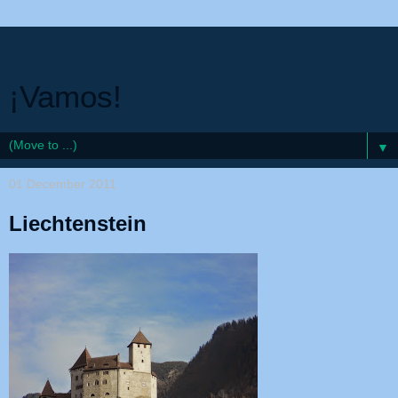
¡Vamos!
▼
01 December 2011
Liechtenstein