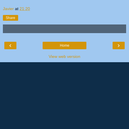
Javier
at
21:20
Share
‹
›
Home
View web version