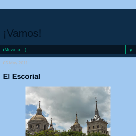
¡Vamos!
▼
05 May 2011
El Escorial