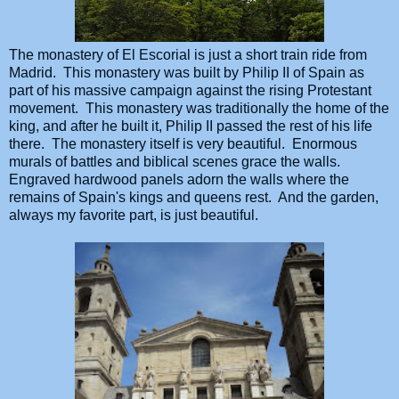
The monastery of El Escorial is just a short train ride from
Madrid. This monastery was built by Philip II of Spain as
part of his massive campaign against the rising Protestant
movement. This monastery was traditionally the home of the
king, and after he built it, Philip II passed the rest of his life
there. The monastery itself is very beautiful. Enormous
murals of battles and biblical scenes grace the walls.
Engraved hardwood panels adorn the walls where the
remains of Spain's kings and queens rest. And the garden,
always my favorite part, is just beautiful.