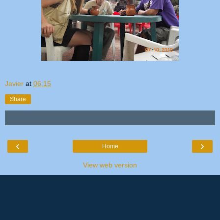
Javier
at
06:15
Share
‹
›
Home
View web version