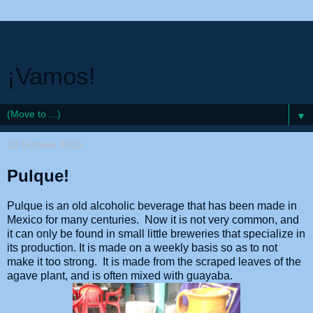
¡Vamos!
▼
10 October 2010
Pulque!
Pulque is an old alcoholic beverage that has been made in
Mexico for many centuries. Now it is not very common, and
it can only be found in small little breweries that specialize in
its production. It is made on a weekly basis so as to not
make it too strong. It is made from the scraped leaves of the
agave plant, and is often mixed with guayaba.