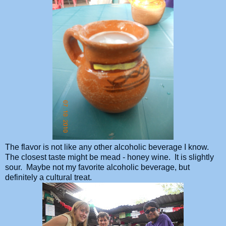
The flavor is not like any other alcoholic beverage I know.
The closest taste might be mead - honey wine. It is slightly
sour. Maybe not my favorite alcoholic beverage, but
definitely a cultural treat.