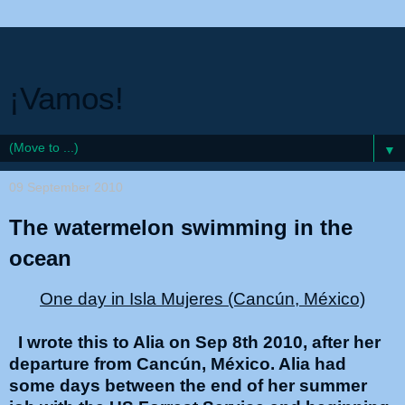
¡Vamos!
▼
09 September 2010
The watermelon swimming in the
ocean
One day in Isla Mujeres (Cancún, México)
I wrote this to Alia on Sep 8th 2010, after her
departure from Cancún, México. Alia had
some days between the end of her summer