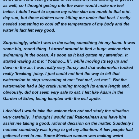
as well, so I thought getting into the water would make me feel
better. I didn’t want to expose my white skin too much to that mid-
day sun, but those clothes were killing me under that heat. I really
needed something to cool off the temperature of my body and the
water in fact felt very good.
Surprisingly, while I was in the water, something hit my hand. It was
some big, round thing. I turned around to find a huge
watermelon
swimming in the ocean. As soon as it had gotten my attention, it
started waving at me: “Youhoo…!!”, while moving its leg up and
down in the air. I was really very thirsty and that
watermelon
looked
really 'freaking' juicy. I just could not find the way to tell that
watermelon
to stop screaming at me: “eat me!, eat me!”. But the
watermelon
had a big crack running through its entire length and,
obviously, did not seem very safe to eat. I felt like Adam in the
Garden of Eden, being tempted with the evil apple.
I decided I would take the
watermelon
out and study the situation
very carefully. I thought I would call Rationalman and have him
assist me taking a good, rational decision on the matter. Suddenly I
noticed somebody was trying to get my attention. A few people had
gathered next to me. Some Mexican woman was making weird