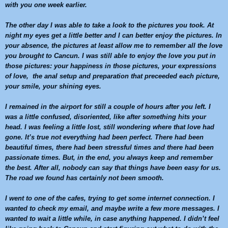
with you one week earlier.
The other day I was able to take a look to the pictures you took. At
night my eyes get a little better and I can better enjoy the pictures. In
your absence, the pictures at least allow me to remember all the love
you brought to
Cancun
. I was still able to enjoy the love you put in
those pictures: your happiness in those pictures, your expressions
of love, the anal setup and preparation that preceeded each picture,
your smile, your shining eyes.
I remained in the airport for still a couple of hours after you left. I
was a little confused, disoriented, like after something hits your
head. I was feeling a little lost, still wondering where that love had
gone. It’s true not everything had been perfect. There had been
beautiful times, there had been stressful times and there had been
passionate times. But, in the end, you always keep and remember
the best. After all, nobody can say that things have been easy for us.
The road we found has certainly not been smooth.
I went to one of the cafes, trying to get some internet connection. I
wanted to check my email, and maybe write a few more messages. I
wanted to wait a little while, in case anything happened. I didn’t feel