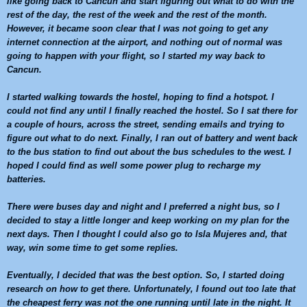
like going back to
Cancun
and start figuring out what to do with the
rest of the day, the rest of the week and the rest of the month.
However, it became soon clear that I was not going to get any
internet connection at the airport, and nothing out of normal was
going to happen with your flight, so I started my way back to
Cancun
.
I started walking towards the hostel, hoping to find a hotspot. I
could not find any until I finally reached the hostel. So I sat there for
a couple of hours, across the street, sending emails and trying to
figure out what to do next. Finally, I ran out of battery and went back
to the bus station to find out about the bus schedules to the west. I
hoped I could find as well some power plug to recharge my
batteries.
There were buses day and night and I preferred a night bus, so I
decided to stay a little longer and keep working on my plan for the
next days. Then I thought I could also go to Isla Mujeres and, that
way, win some time to get some replies.
Eventually, I decided that was the best option. So, I started doing
research on how to get there. Unfortunately, I found out too late that
the cheapest ferry was not the one running until late in the night. It