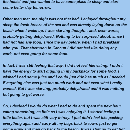
the hostel and just wanted to have some place to sleep and start
some better day tomorrow.
Other than that, the night was not that bad. I enjoyed throughout my
sleep the fresh breeze of the sea and was already laying down on the
beach when I woke up. I was starving though… and, even worse,
probably getting dehydrated. Nothing to be surprised about, since I
had not had any food, since the day before, when I had breakfast
with you. That afternoon in
Cancun
I did not feel like doing any
work, not even going for some food.
In fact, I was still feeling that way. I did not feel like eating, I didn’t
have the energy to start digging in my backpack for some food. I
wished I had some juice and I could just drink as much as I needed.
Everything else was just too much work and not even what I really
wanted. But I was starving, probably dehydrated and it was nothing
but going to get worse.
So, I decided I would do what I had to do and spent the next hour
eating something; as little as I was enjoying it. I started feeling a
little better, but I was still very thirsty. I just didn’t feel like packing
everything again and carry all my bags back to town, just to get
some drink and then go back to the beach. It was starting to get hot