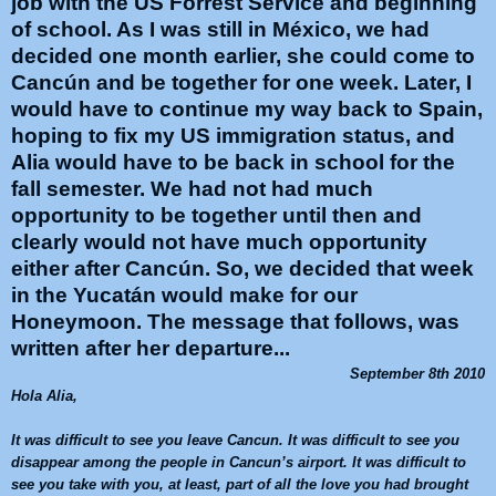
job with the US Forrest Service and beginning
of school. As I was still in México, we had
decided one month earlier, she could come to
Cancún and be together for one week. Later, I
would have to continue my way back to Spain,
hoping to fix my US immigration status, and
Alia would have to be back in school for the
fall semester. We had not had much
opportunity to be together until then and
clearly would not have much opportunity
either after Cancún. So, we decided that week
in the Yucatán would make for our
Honeymoon. The message that follows, was
written after her departure...
September 8th 2010
Hola
Alia
,
It was difficult to see you leave
Cancun
. It was difficult to see you
disappear among the people in
Cancun
’s airport. It was difficult to
see you take with you, at least, part of all the love you had brought