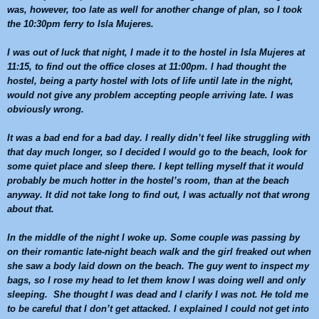
was, however, too late as well for another change of plan, so I took
the
10:30pm
ferry to Isla Mujeres.
I was out of luck that night, I made it to the hostel in Isla Mujeres at
11:15
, to find out the office closes at
11:00pm
. I had thought the
hostel, being a party hostel with lots of life until late in the night,
would not give any problem accepting people arriving late. I was
obviously wrong.
It was a bad end for a bad day. I really didn’t feel like struggling with
that day much longer, so I decided I would go to the beach, look for
some quiet place and sleep there. I kept telling myself that it would
probably be much hotter in the hostel’s room, than at the beach
anyway. It did not take long to find out, I was actually not that wrong
about that.
In the middle of the night I woke up. Some couple was passing by
on their romantic late-night beach walk and the girl freaked out when
she saw a body laid down on the beach. The guy went to inspect my
bags, so I rose my head to let them know I was doing well and only
sleeping. She thought I was dead and I clarify I was not. He told me
to be careful that I don’t get attacked. I explained I could not get into