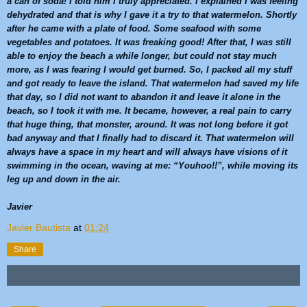
a can of soda! I told him I truly appreciated. I explained I was feeling
dehydrated and that is why I gave it a try to that
watermelon
. Shortly
after he came with a plate of food. Some seafood with some
vegetables and potatoes. It was freaking good! After that, I was still
able to enjoy the beach a while longer, but could not stay much
more, as I was fearing I would get burned. So, I packed all my stuff
and got ready to leave the island. That
watermelon
had saved my life
that day, so I did not want to abandon it and leave it alone in the
beach, so I took it with me. It became, however, a real pain to carry
that huge thing, that monster, around. It was not long before it got
bad anyway and that I finally had to discard it. That
watermelon
will
always have a space in my heart and will always have visions of it
swimming in the ocean, waving at me: “Youhoo!!”, while moving its
leg up and down in the air.
Javier
Javier Bautista
at
01:24
Share