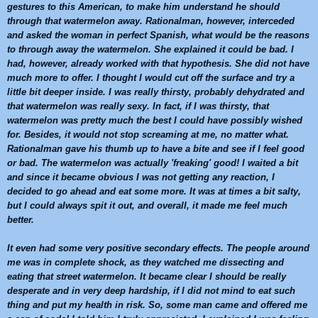
gestures to this American, to make him understand he should
through that
watermelon
away. Rationalman, however, interceded
and asked the woman in perfect Spanish, what would be the reasons
to through away the
watermelon
. She explained it could be bad. I
had, however, already worked with that hypothesis. She did not have
much more to offer. I thought I would cut off the surface and try a
little bit deeper inside. I was really thirsty, probably dehydrated and
that
watermelon
was really sexy. In fact, if I was thirsty, that
watermelon
was pretty much the best I could have possibly wished
for. Besides, it would not stop screaming at me, no matter what.
Rationalman gave his thumb up to have a bite and see if I feel good
or bad. The
watermelon
was actually 'freaking' good! I waited a bit
and since it became obvious I was not getting any reaction, I
decided to go ahead and eat some more. It was at times a bit salty,
but I could always spit it out, and overall, it made me feel much
better.
It even had some very positive secondary effects. The people around
me was in complete shock, as they watched me dissecting and
eating that street
watermelon
. It became clear I should be really
desperate and in very deep hardship, if I did not mind to eat such
thing and put my health in risk. So, some man came and offered me