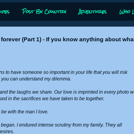
ipes
Post By Country
Adventures
Who 
forever (Part 1) - If you know anything about wha
s to have someone so important in your life that you will risk
be you can understand my dilemma.
ll and the laughs we share. Our love is imprinted in every photo 
sed in the sacrifices we have taken to be together.
 be with the man I love.
n began. I endured intense scrutiny from my family. They all
desires.