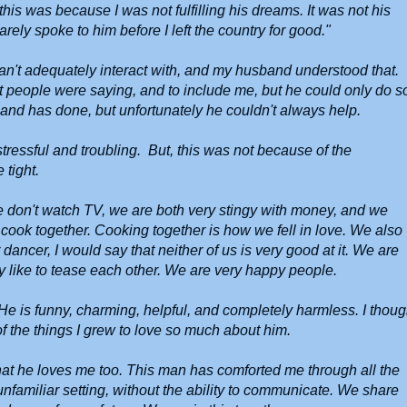
his was because I was not fulfilling his dreams. It was not his
arely spoke to him before I left the country for good."
u can't adequately interact with, and my husband understood that.
t people were saying, and to include me, but he could only do s
nd has done, but unfortunately he couldn't always help.
ressful and troubling. But, this was not because of the
 tight.
e don't watch TV, we are both very stingy with money, and we
to cook together. Cooking together is how we fell in love. We also
 dancer, I would say that neither of us is very good at it. We are
y like to tease each other. We are very happy people.
e is funny, charming, helpful, and completely harmless. I thoug
 of the things I grew to love so much about him.
that he loves me too. This man has comforted me through all the
nfamiliar setting, without the ability to communicate. We share