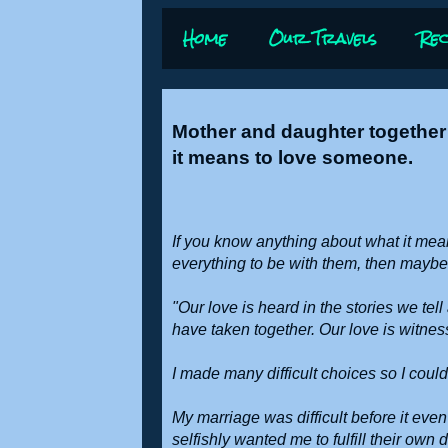
Home
Our Travels
Rec
Mother and daughter together 
it means to love someone.
If you know anything about what it mean
everything to be with them, then may
"Our love is heard in the stories we te
have taken together. Our love is witnes
I made many difficult choices so I could
My marriage was difficult before it eve
selfishly wanted me to fulfill their own 