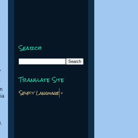
Search
,
Translate Site
r
in
Select Language
▼
lia
.