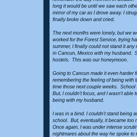
long it would be until we saw each other
mirror of my car as I drove away. I stru
finally broke down and cried.
The next months were lonely, but we we
worked for the Forest Service, trying 
summer, I finally could not stand it an
in Cancun, Mexico with my husband. Si
hostels. This was our honeymoon.
Going to Cancun made it even harder fo
remembering the feeling of being with 
time those next couple weeks. School h
But, I couldn't focus, and I wasn't able 
being with my husband.
I was in a bind. I couldn't stand being
school. But, eventually, it became too 
Once again, I was under intense scrutiny
nightmares about the way he spoke to me