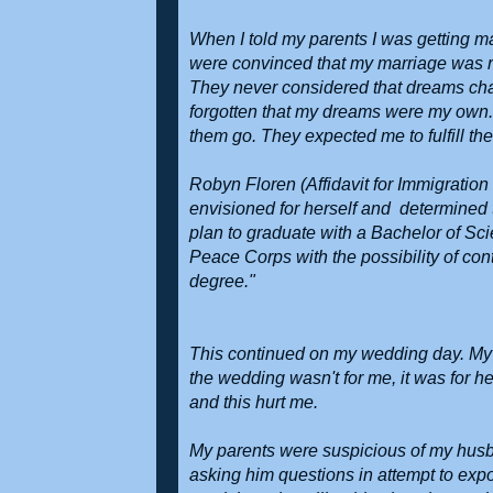
When I told my parents I was getting m
were convinced that my marriage was r
They never considered that dreams chan
forgotten that my dreams were my own. 
them go. They expected me to fulfill th
Robyn Floren (Affidavit for Immigration
envisioned for herself and determined 
plan to graduate with a Bachelor of Sc
Peace Corps with the possibility of co
degree."
This continued on my wedding day. My 
the wedding wasn't for me, it was for 
and this hurt me.
My parents were suspicious of my husb
asking him questions in attempt to exp