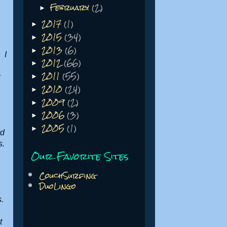
February
(2)
►
2017
(1)
►
2015
(34)
►
2013
(6)
►
 I
2012
(66)
►
2011
(55)
k
►
2010
(24)
►
2009
(2)
►
2006
(3)
►
2005
(1)
►
rd
s.
Our Favorite Sites
CouchSurfing
DuoLingo
s.
t