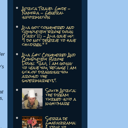
Africa Travel Guide -
Namibia - General
information
Alia got conquered and
completely broke down
(Part II) - Alia gave up:
"I do not deserve to have
children." "
Alia Got Conquered And
Her
Completely Broke
Down: "Javi, I am going
to leave you, because I am
's
sick of dragging you
around the
supermarkets".
South Africa:
at
the dream
turned into a
s,
nightmare
Sierra de
Guadarrama:
A trip to