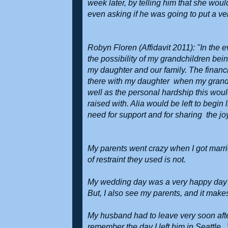
week later, by telling him that she wou
even asking if he was going to put a ve
Robyn Floren (Affidavit 2011): "In the 
the possibility of my grandchildren be
my daughter and our family. The financi
there with my daughter when my grandch
well as the personal hardship this wo
raised with. Alia would be left to begi
need for support and for sharing the jo
My parents went crazy when I got marri
of restraint they used is not.
My wedding day was a very happy day f
But, I also see my parents, and it mak
My husband had to leave very soon afte
remember the day I left him in Seattle