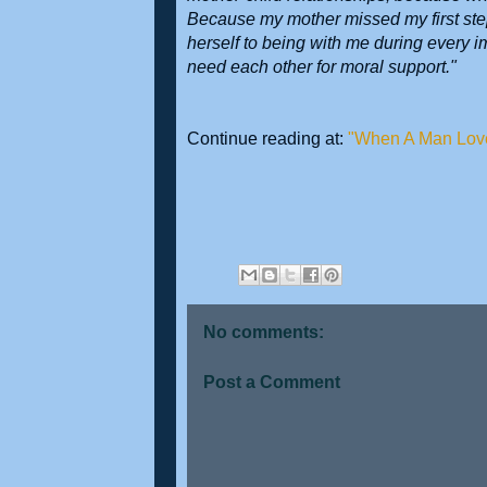
Because my mother missed my first step
herself to being with me during every 
need each other for moral support."
Continue reading at:
"When A Man Lov
No comments:
Post a Comment