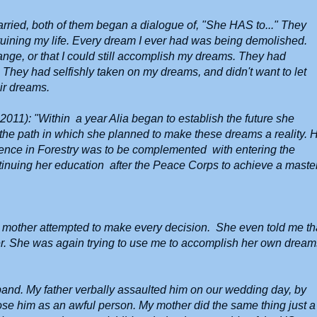
arried, both of them began a dialogue of, "She HAS to..." They
uining my life. Every dream I ever had was being demolished.
ge, or that I could still accomplish my dreams. They had
They had selfishly taken on my dreams, and didn't want to let
eir dreams.
 2011): "Within a year Alia began to establish the future she
the path in which she planned to make these dreams a reality. 
ience in Forestry was to be complemented with entering the
ntinuing her education after the Peace Corps to achieve a master
mother attempted to make every decision. She even told me th
her. She was again trying to use me to accomplish her own dream
and. My father verbally assaulted him on our wedding day, by
ose him as an awful person. My mother did the same thing just a