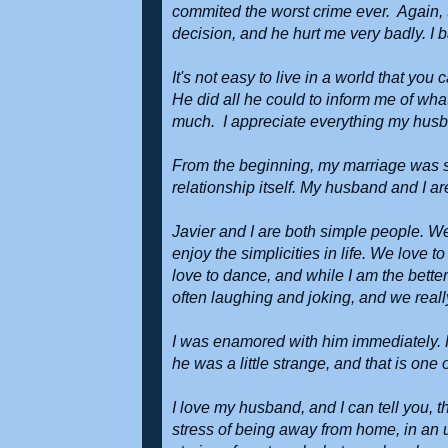
commited the worst crime ever. Again, t
decision, and he hurt me very badly. I b
It's not easy to live in a world that yo
He did all he could to inform me of wha
much. I appreciate everything my husba
From the beginning, my marriage was st
relationship itself. My husband and I are
Javier and I are both simple people. W
enjoy the simplicities in life. We love 
love to dance, and while I am the better
often laughing and joking, and we reall
I was enamored with him immediately. H
he was a little strange, and that is one
I love my husband, and I can tell you, 
stress of being away from home, in an u