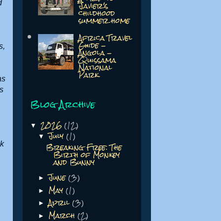
Javier's
d
childhood
summer home
Africa Travel
Guide -
s,
Angola -
Quissama
National
Park
 as
s
Blog Archive
2026
(12)
▼
July
(1)
▼
Breaking Free: The
ck
Birth of Monkey
and Bunny
June
(3)
.
►
May
(1)
►
April
(3)
►
March
(2)
►