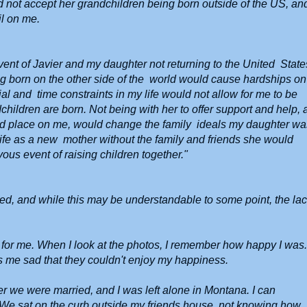
ld not accept her grandchildren being born outside of the US, an
il on me.
event of Javier and my daughter not returning to the United State
ing born on the other side of the world would cause hardships on
al and time constraints in my life would not allow for me to be
ildren are born. Not being with her to offer support and help,
uld place on me, would change the family ideals my daughter wa
n life as a new mother without the family and friends she would
yous event of raising children together."
ed, and while this may be understandable to some point, the la
or me. When I look at the photos, I remember how happy I was
es me sad that they couldn't enjoy my happiness.
r we were married, and I was left alone in Montana. I can
. We sat on the curb outside my friends house, not knowing how