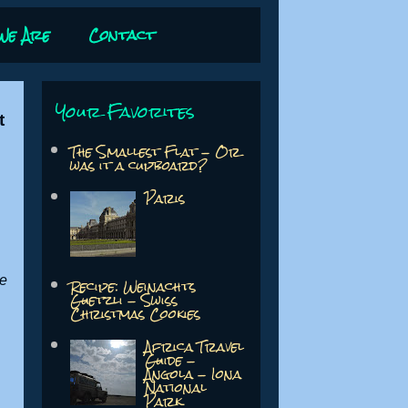
We Are
Contact
Your Favorites
t
The Smallest Flat - Or
was it a cupboard?
Paris
we
Recipe: Weinachts
Guetzli - Swiss
Christmas Cookies
Africa Travel
Guide -
Angola - Iona
National
Park