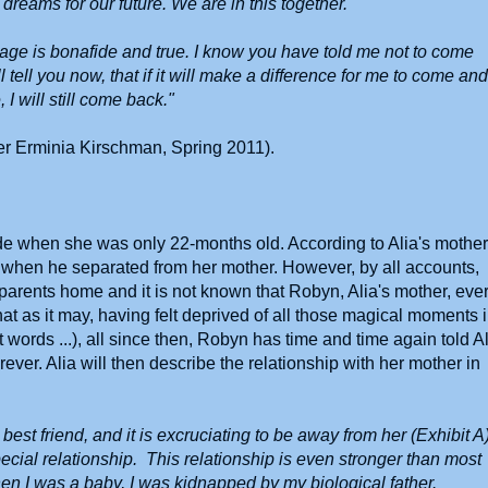
 dreams for our future. We are in this together.
riage is bonafide and true. I know you have told me not to come
ll tell you now, that if it will make a difference for me to come and
 I will still come back."
cer Erminia Kirschman, Spring 2011).
ide when she was only 22-months old. According to Alia's mother
 when he separated from her mother. However, by all accounts,
s parents home and it is not known that Robyn, Alia's mother, eve
hat as it may, having felt deprived of all those magical moments 
first words ...), all since then, Robyn has time and time again told A
ever. Alia will then describe the relationship with her mother in
st friend, and it is excruciating to be away from her (Exhibit A)
ecial relationship. This relationship is even stronger than most
en I was a baby, I was kidnapped by my biological father.