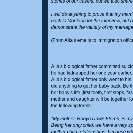
stories of our travels, but we also share
I will do anything to prove that my mar
back to Montana for the interview, but I'
demonstrate the validity of my marriage,
(From Alia's emails to immigration offi
Alia's biological father committed suic
he had kidnapped her one year earlier,
Alia's biological father only went to hi
did anything to get her baby back. Be t
her baby's life (first teeth, first steps, 
mother and daughter will be together for
the following terms:
"My mother, Robyn Dawn Floren, is my be
Being her only child, we have a very sp
mother-child relationships, because wh