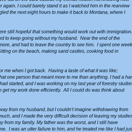
 again. I could barely stand it as I watched him in the rearview
ggled the next eight hours to make it back to Montana, where I
re still hopeful that something would work out with immigration.
hard to keep going without my husband. Near the end of the
y more, and had to leave the country to see him. I spent one wee
tting on the beach, making sand castles, cooking food in
r me when I got back. Having a taste of what it was like;
that one person that meant more to me than anything. I had a ha
ad started, and I was working on my last year of forestry studie
to get my work done efficiently. All I could do was think about
 away from my husband, but I couldn't imagine withdrawing from
much, and I made the very difficult decision of leaving my studie
 from my family. My father was the worst, and I still have
. I was an utter failure to him, and he treated me like I had jus