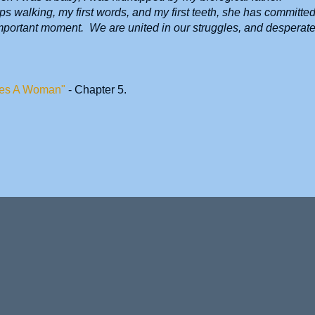
s walking, my first words, and my first teeth, she has committe
important moment. We are united in our struggles, and desperate
es A Woman"
- Chapter 5.